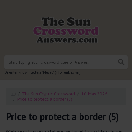
.
Or enter known letters "Mus?c" (? for unknown)
The Sun Cryptic Crossword
10 May 2026
Price to protect a border (5)
Price to protect a border (5)
While searching our database we found 1 possible solution