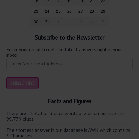
16
17
18
19
20
21
22
23
24
25
26
27
28
29
30
31
1
2
3
4
5
Subscribe to the Newsletter
Enter your email to get the latest answers right in your
inbox.
Facts and Figures
There are a total of 3 crossword puzzles on our site and
99,779 clues.
The shortest answer in our database is AWN which contains
3 Characters.