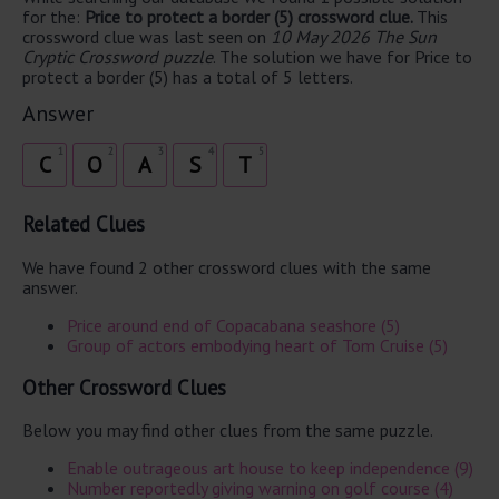
for the:
Price to protect a border (5) crossword clue.
This
crossword clue was last seen on
10 May 2026 The Sun
Cryptic Crossword puzzle
. The solution we have for Price to
protect a border (5) has a total of 5 letters.
Answer
1
2
3
4
5
C
O
A
S
T
Related Clues
We have found 2 other crossword clues with the same
answer.
Price around end of Copacabana seashore (5)
Group of actors embodying heart of Tom Cruise (5)
Other Crossword Clues
Below you may find other clues from the same puzzle.
Enable outrageous art house to keep independence (9)
Number reportedly giving warning on golf course (4)