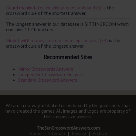
Beard manipulated individual quietly shaved (3)
is the
crossword clue of the shortest answer.
The longest answer in our database is SITTINGROOM which
contains 11 Characters.
Model with money to smarten reception area (74)
is the
crossword clue of the longest answer.
Recommended Sites
Mirror Crosswords Answers
Independent Crossword Answers
Standard Crossword Answers
We are in no way affiliated or endorsed by the publishers that
have created the games. All images and logos are property of
their respective owners.
TheSunCrosswordAnswers.com
Home
|
Sitemap
|
Privacy
|
Archive