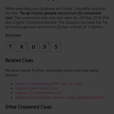
While searching our database we found 1 possible solution
for the:
Tie up mostly genuine second son (5) crossword
clue.
This crossword clue was last seen on
10 May 2026 The
Sun Cryptic Crossword puzzle
. The solution we have for Tie
up mostly genuine second son (5) has a total of 5 letters.
Answer
1
2
3
4
5
T
R
U
S
S
Related Clues
We have found 4 other crossword clues with the same
answer.
Soviet Russia hosting PM: not for long!
Support band failed Tory?
Support for Prime Minister?
Support band almost sincere: songs lacking content
Other Crossword Clues