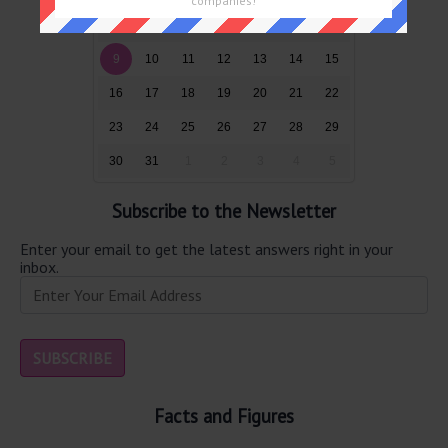
companies!
2
3
4
5
6
7
8
9
10
11
12
13
14
15
16
17
18
19
20
21
22
23
24
25
26
27
28
29
30
31
1
2
3
4
5
Subscribe to the Newsletter
Enter your email to get the latest answers right in your
inbox.
Facts and Figures