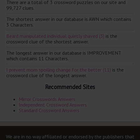
There are a total of 3 crossword puzzles on our site and
99,727 clues.
The shortest answer in our database is AWN which contains
3 Characters.
Beard manipulated individual quietly shaved (3)
is the
crossword clue of the shortest answer.
The longest answer in our database is IMPROVEMENT
which contains 11 Characters.
I prevent mom spoiling change for the better (11)
is the
crossword clue of the longest answer.
Recommended Sites
Mirror Crosswords Answers
Independent Crossword Answers
Standard Crossword Answers
We are in no way affiliated or endorsed by the publishers that