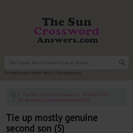
.
Or enter known letters "Mus?c" (? for unknown)
The Sun Cryptic Crossword
10 May 2026
Tie up mostly genuine second son (5)
Tie up mostly genuine
second son (5)