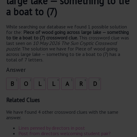
large lake — something to tie
a boat to (7)
While searching our database we found 1 possible solution
for the:
Piece of wood going across large lake — something
to tie a boat to (7) crossword clue.
This crossword clue was
last seen on
10 May 2026 The Sun Cryptic Crossword
puzzle
. The solution we have for Piece of wood going
across large lake — something to tie a boat to (7) has a
total of 7 letters.
Answer
1
2
3
4
5
6
7
B
O
L
L
A
R
D
Related Clues
We have found 4 other crossword clues with the same
answer.
Lines penned by directors in post
Post from directors welcoming student pair?