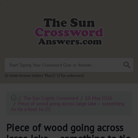
.
Or enter known letters "Mus?c" (? for unknown)
The Sun Cryptic Crossword
10 May 2026
Piece of wood going across large lake — something
to tie a boat to (7)
Piece of wood going across