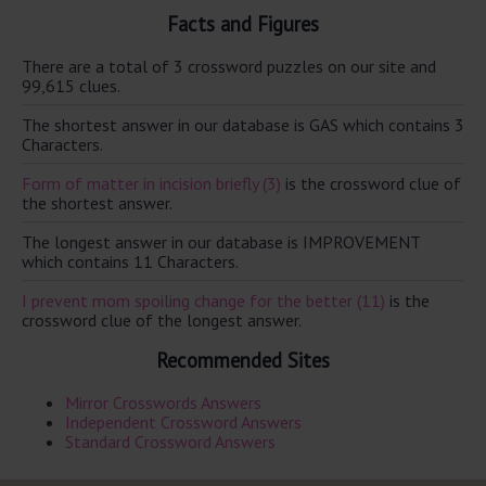
Facts and Figures
There are a total of 3 crossword puzzles on our site and
99,615 clues.
The shortest answer in our database is GAS which contains 3
Characters.
Form of matter in incision briefly (3)
is the crossword clue of
the shortest answer.
The longest answer in our database is IMPROVEMENT
which contains 11 Characters.
I prevent mom spoiling change for the better (11)
is the
crossword clue of the longest answer.
Recommended Sites
Mirror Crosswords Answers
Independent Crossword Answers
Standard Crossword Answers