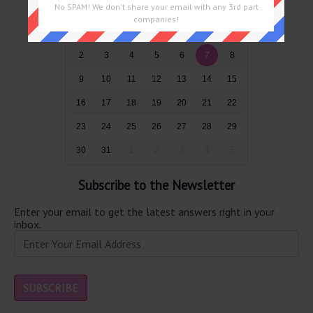
No SPAM! We don't share your email with any 3rd part
Sun
Mon
Tue
Wed
Thu
Fri
Sat
companies!
26
27
28
29
30
31
1
2
3
4
5
6
7
8
9
10
11
12
13
14
15
16
17
18
19
20
21
22
23
24
25
26
27
28
29
30
31
1
2
3
4
5
Subscribe to the Newsletter
Enter your email to get the latest answers right in your
inbox.