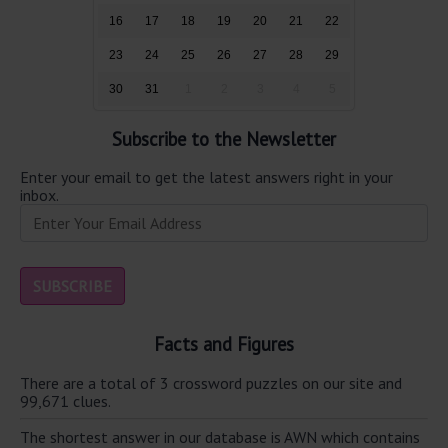
16
17
18
19
20
21
22
23
24
25
26
27
28
29
30
31
1
2
3
4
5
Subscribe to the Newsletter
Enter your email to get the latest answers right in your
inbox.
Facts and Figures
There are a total of 3 crossword puzzles on our site and
99,671 clues.
The shortest answer in our database is AWN which contains