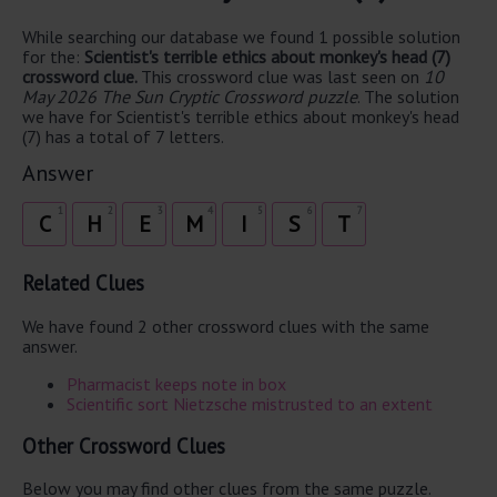
While searching our database we found 1 possible solution
for the:
Scientist's terrible ethics about monkey's head (7)
crossword clue.
This crossword clue was last seen on
10
May 2026 The Sun Cryptic Crossword puzzle
. The solution
we have for Scientist's terrible ethics about monkey's head
(7) has a total of 7 letters.
Answer
1
2
3
4
5
6
7
C
H
E
M
I
S
T
Related Clues
We have found 2 other crossword clues with the same
answer.
Pharmacist keeps note in box
Scientific sort Nietzsche mistrusted to an extent
Other Crossword Clues
Below you may find other clues from the same puzzle.