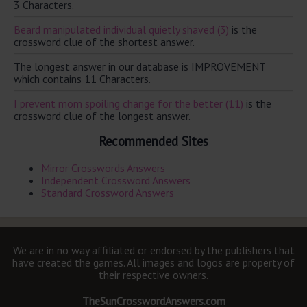
3 Characters.
Beard manipulated individual quietly shaved (3)
is the
crossword clue of the shortest answer.
The longest answer in our database is IMPROVEMENT
which contains 11 Characters.
I prevent mom spoiling change for the better (11)
is the
crossword clue of the longest answer.
Recommended Sites
Mirror Crosswords Answers
Independent Crossword Answers
Standard Crossword Answers
We are in no way affiliated or endorsed by the publishers that
have created the games. All images and logos are property of
their respective owners.
TheSunCrosswordAnswers.com