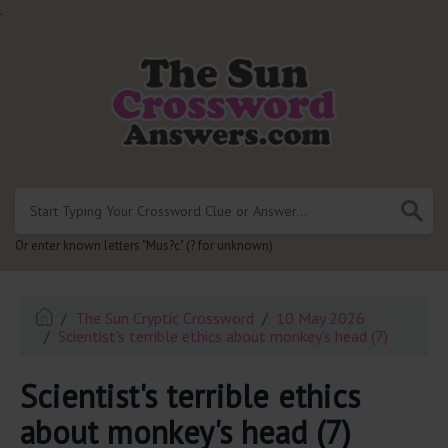
.
Or enter known letters "Mus?c" (? for unknown)
The Sun Cryptic Crossword
10 May 2026
Scientist's terrible ethics about monkey's head (7)
Scientist's terrible ethics
about monkey's head (7)