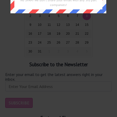
No SPAM! We don't share your email with any 3rd part
companies!
26
27
28
29
30
31
1
2
3
4
5
6
7
8
9
10
11
12
13
14
15
16
17
18
19
20
21
22
23
24
25
26
27
28
29
30
31
1
2
3
4
5
Subscribe to the Newsletter
Enter your email to get the latest answers right in your
inbox.