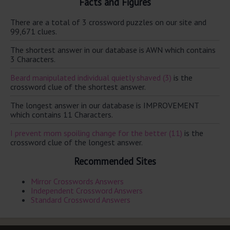
Facts and Figures
There are a total of 3 crossword puzzles on our site and
99,671 clues.
The shortest answer in our database is AWN which contains
3 Characters.
Beard manipulated individual quietly shaved (3)
is the
crossword clue of the shortest answer.
The longest answer in our database is IMPROVEMENT
which contains 11 Characters.
I prevent mom spoiling change for the better (11)
is the
crossword clue of the longest answer.
Recommended Sites
Mirror Crosswords Answers
Independent Crossword Answers
Standard Crossword Answers