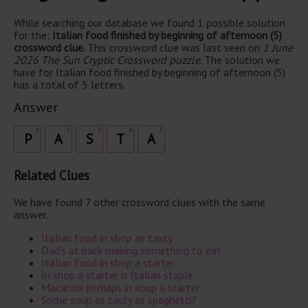
While searching our database we found 1 possible solution
for the:
Italian food finished by beginning of afternoon (5)
crossword clue.
This crossword clue was last seen on
1 June
2026 The Sun Cryptic Crossword puzzle
. The solution we
have for Italian food finished by beginning of afternoon (5)
has a total of 5 letters.
Answer
1
2
3
4
5
P
A
S
T
A
Related Clues
We have found 7 other crossword clues with the same
answer.
Italian food in shop as tasty
Dad's at back making something to eat
Italian food in shop a starter
In shop a starter is Italian staple
Macaroni perhaps in soup a starter
Some soup as tasty as spaghetti?