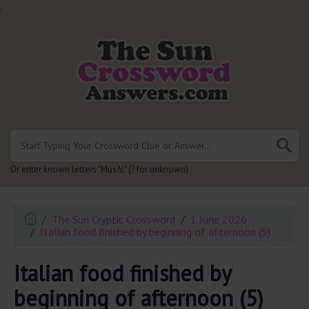
.
Or enter known letters "Mus?c" (? for unknown)
The Sun Cryptic Crossword
1 June 2026
Italian food finished by beginning of afternoon (5)
Italian food finished by
beginning of afternoon (5)