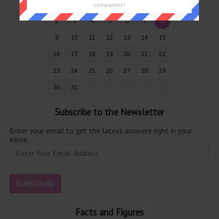
26
27
28
29
30
31
1
companies!
2
3
4
5
6
7
8
9
10
11
12
13
14
15
16
17
18
19
20
21
22
23
24
25
26
27
28
29
30
31
1
2
3
4
5
Subscribe to the Newsletter
Enter your email to get the latest answers right in your
inbox.
Facts and Figures