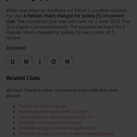
While searching our database we found 1 possible solution
for the:
A Parisian that's charged for joining (5) crossword
clue.
This crossword clue was last seen on
1 June 2026 The
Sun Cryptic Crossword puzzle
. The solution we have for A
Parisian that's charged for joining (5) has a total of 5
letters.
Answer
1
2
3
4
5
U
N
I
O
N
Related Clues
We have found 6 other crossword clues with the same
answer.
Match on after college
Matrimony possible after college
Confederacy or those opposed to it?
Marriage working after college
Confederacy or those who opposed it?
Something nasty afoot: leader leaving alliance