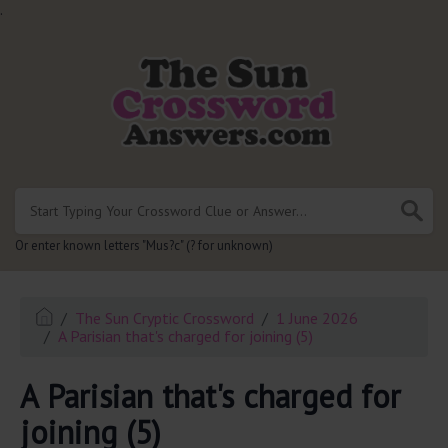
.
Or enter known letters "Mus?c" (? for unknown)
The Sun Cryptic Crossword
1 June 2026
A Parisian that's charged for joining (5)
A Parisian that's charged for
joining (5)