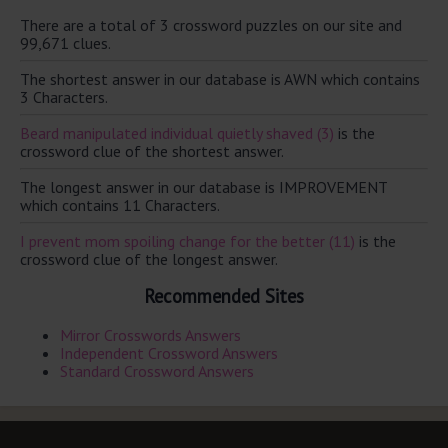
There are a total of 3 crossword puzzles on our site and
99,671 clues.
The shortest answer in our database is AWN which contains
3 Characters.
Beard manipulated individual quietly shaved (3)
is the
crossword clue of the shortest answer.
The longest answer in our database is IMPROVEMENT
which contains 11 Characters.
I prevent mom spoiling change for the better (11)
is the
crossword clue of the longest answer.
Recommended Sites
Mirror Crosswords Answers
Independent Crossword Answers
Standard Crossword Answers