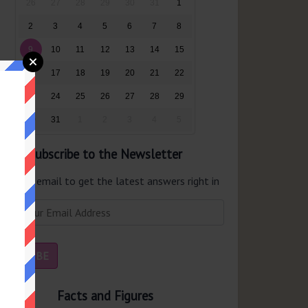
26
27
28
29
30
31
1
2
3
4
5
6
7
8
9
10
11
12
13
14
15
16
17
18
19
20
21
22
23
24
25
26
27
28
29
30
31
1
2
3
4
5
Subscribe to the Newsletter
er your email to get the latest answers right in
r inbox.
Facts and Figures