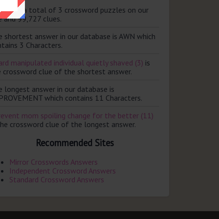
ere are a total of 3 crossword puzzles on our
e and 99,727 clues.
e shortest answer in our database is AWN which
tains 3 Characters.
rd manipulated individual quietly shaved (3)
is
e crossword clue of the shortest answer.
e longest answer in our database is
PROVEMENT which contains 11 Characters.
revent mom spoiling change for the better (11)
the crossword clue of the longest answer.
Recommended Sites
Mirror Crosswords Answers
Independent Crossword Answers
Standard Crossword Answers