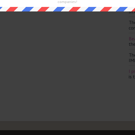
companies!
Th
sit
Th
con
Bea
th
Th
IM
I p
is 