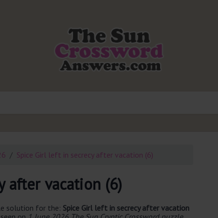
26
Spice Girl left in secrecy after vacation (6)
y after vacation (6)
e solution for the:
Spice Girl left in secrecy after vacation
t seen on
1 June 2026 The Sun Cryptic Crossword puzzle
.