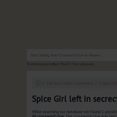
.
Or enter known letters "Mus?c" (? for unknown)
The Sun Cryptic Crossword
1 June 20
Spice Girl left in secrec
While searching our database we found 1 possibl
(6) crossword clue.
This crossword clue was las