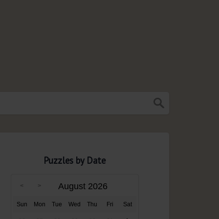
Puzzles by Date
August 2026
Sun
Mon
Tue
Wed
Thu
Fri
Sat