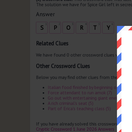
The solution we have for Spice Girl left in secrec
Answer
1
2
3
4
5
6
S
P
O
R
T
Y
Related Clues
We have found 0 other crossword clues with th
Other Crossword Clues
Below you may find other clues from the same 
Italian food finished by beginning of after
Force attendant to run amok (7)
Go out with entertaining giant energy risin
A rich criminal's seat (5)
Part of Erica's teaching class (5)
If you have already solved this crossword clue 
Cryptic Crossword 1 June 2026 Answers