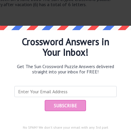
y after vacation (6) has a total of 6 letters.
Crossword Answers in
Your Inbox!
e same answer.
Get The Sun Crossword Puzzle Answers delivered
straight into your inbox for FREE!
puzzle.
Ent
you
noon (5)
g in show (11)
and are looking for the main post then head over to
The Sun
No SPAM! We don't share your email with any 3rd part