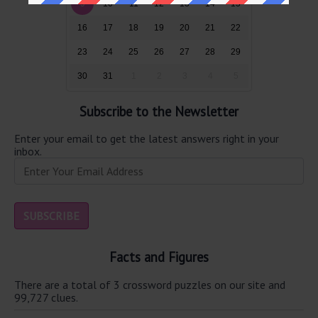
9
10
11
12
13
14
15
16
17
18
19
20
21
22
23
24
25
26
27
28
29
30
31
1
2
3
4
5
Subscribe to the Newsletter
Enter your email to get the latest answers right in your
inbox.
Facts and Figures
There are a total of 3 crossword puzzles on our site and
99,727 clues.