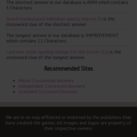
The shortest answer in our database is AWN which contains
3 Characters.
Beard manipulated individual quietly shaved (3)
is the
crossword clue of the shortest answer.
The longest answer in our database is IMPROVEMENT
which contains 11 Characters.
I prevent mom spoiling change for the better (11)
is the
crossword clue of the longest answer.
Recommended Sites
Mirror Crosswords Answers
Independent Crossword Answers
Standard Crossword Answers
We are in no way affiliated or endorsed by the publishers that
have created the games. All images and logos are property of
their respective owners.