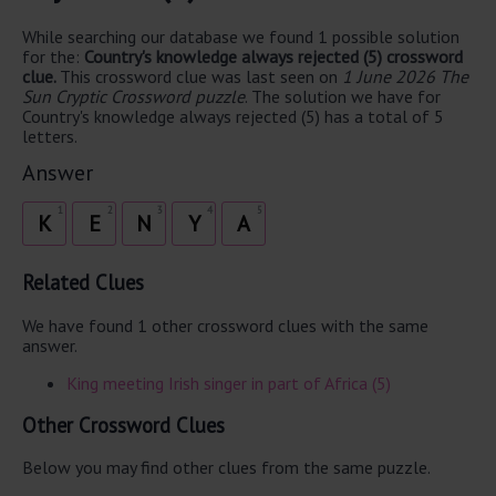
While searching our database we found 1 possible solution
for the:
Country's knowledge always rejected (5) crossword
clue.
This crossword clue was last seen on
1 June 2026 The
Sun Cryptic Crossword puzzle
. The solution we have for
Country's knowledge always rejected (5) has a total of 5
letters.
Answer
1
2
3
4
5
K
E
N
Y
A
Related Clues
We have found 1 other crossword clues with the same
answer.
King meeting Irish singer in part of Africa (5)
Other Crossword Clues
Below you may find other clues from the same puzzle.