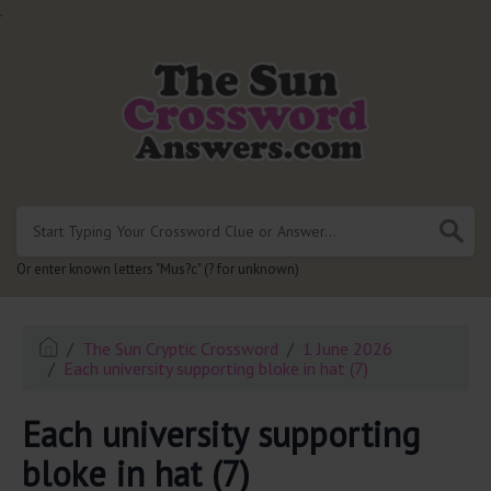
.
Or enter known letters "Mus?c" (? for unknown)
The Sun Cryptic Crossword
1 June 2026
Each university supporting bloke in hat (7)
Each university supporting
bloke in hat (7)