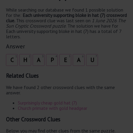
While searching our database we found 1 possible solution
for the:
Each university supporting bloke in hat (7) crossword
clue.
This crossword clue was last seen on
1 June 2026 The
Sun Cryptic Crossword puzzle
. The solution we have for
Each university supporting bloke in hat (7) has a total of 7
letters.
Answer
1
2
3
4
5
6
7
C
H
A
P
E
A
U
Related Clues
We have found 2 other crossword clues with the same
answer.
Surprisingly cheap gold hat (7)
Church primate with gold headgear
Other Crossword Clues
Below you may find other clues from the same puzzle.