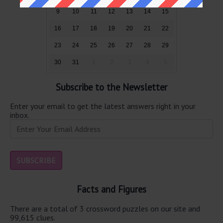
9
10
11
12
13
14
15
16
17
18
19
20
21
22
23
24
25
26
27
28
29
30
31
1
2
3
4
5
Subscribe to the Newsletter
Enter your email to get the latest answers right in your
inbox.
Facts and Figures
There are a total of 3 crossword puzzles on our site and
99,615 clues.