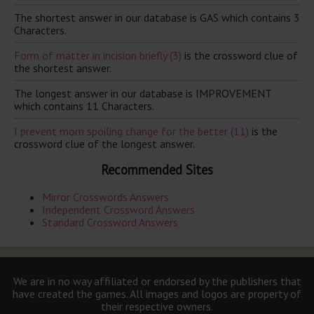
The shortest answer in our database is GAS which contains 3
Characters.
Form of matter in incision briefly (3)
is the crossword clue of
the shortest answer.
The longest answer in our database is IMPROVEMENT
which contains 11 Characters.
I prevent mom spoiling change for the better (11)
is the
crossword clue of the longest answer.
Recommended Sites
Mirror Crosswords Answers
Independent Crossword Answers
Standard Crossword Answers
We are in no way affiliated or endorsed by the publishers that
have created the games. All images and logos are property of
their respective owners.