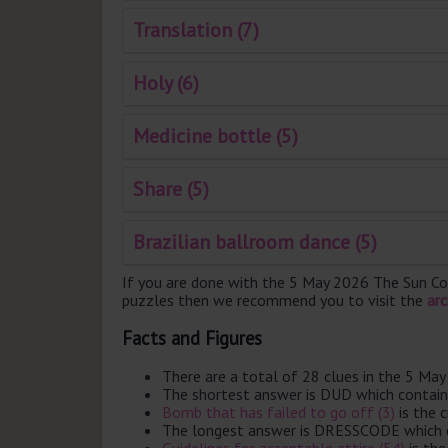
Translation (7)
Holy (6)
Medicine bottle (5)
Share (5)
Brazilian ballroom dance (5)
If you are done with the 5 May 2026 The Sun Co
puzzles then we recommend you to visit the
arc
Facts and Figures
There are a total of 28 clues in the 5 M
The shortest answer is DUD which contain
Bomb that has failed to go off (3)
is the 
The longest answer is DRESSCODE which c