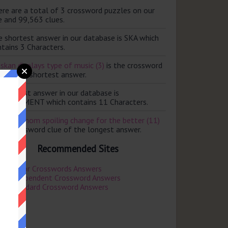
ere are a total of 3 crossword puzzles on our
e and 99,563 clues.
e shortest answer in our database is SKA which
tains 3 Characters.
skan displays type of music (3)
is the crossword
e of the shortest answer.
e longest answer in our database is
PROVEMENT which contains 11 Characters.
revent mom spoiling change for the better (11)
the crossword clue of the longest answer.
Recommended Sites
Mirror Crosswords Answers
Independent Crossword Answers
Standard Crossword Answers