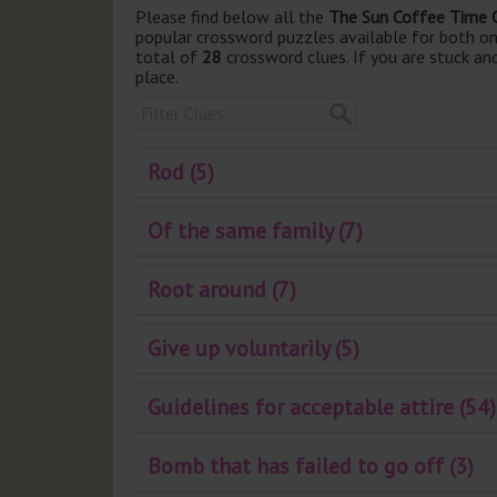
Please find below all the
The Sun Coffee Time 
popular crossword puzzles available for both onli
total of
28
crossword clues. If you are stuck an
place.
Rod (5)
Of the same family (7)
Root around (7)
Give up voluntarily (5)
Guidelines for acceptable attire (54)
Bomb that has failed to go off (3)