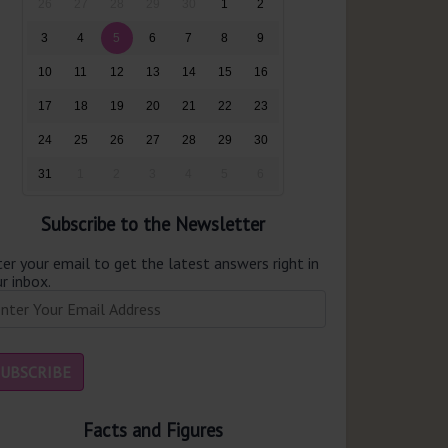
26
27
28
29
30
1
2
3
4
5
6
7
8
9
10
11
12
13
14
15
16
17
18
19
20
21
22
23
24
25
26
27
28
29
30
31
1
2
3
4
5
6
Subscribe to the Newsletter
er your email to get the latest answers right in
r inbox.
Facts and Figures