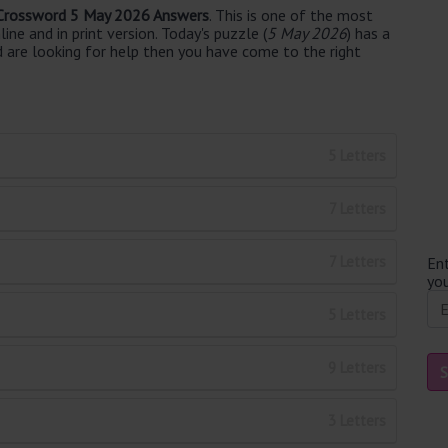
Crossword 5 May 2026 Answers
. This is one of the most
ne and in print version. Today's puzzle (
5 May 2026
) has a
d are looking for help then you have come to the right
5 Letters
7 Letters
7 Letters
Ent
you
5 Letters
9 Letters
3 Letters