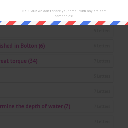
5 Letters
No SPAM! We don't share your email with any 3rd part
7 Letters
companies!
5 Letters
shed in Bolton (6)
6 Letters
reat torque (34)
7 Letters
5 Letters
7 Letters
rmine the depth of water (7)
7 Letters
7 Letters