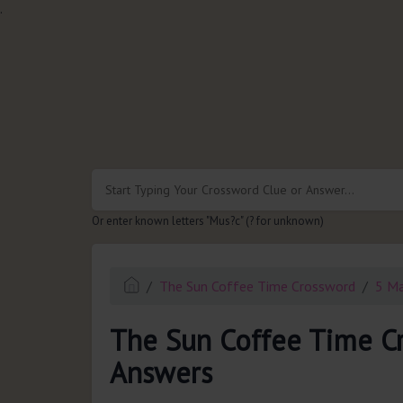
.
Or enter known letters "Mus?c" (? for unknown)
The Sun Coffee Time Crossword
5 M
The Sun Coffee Time C
Answers