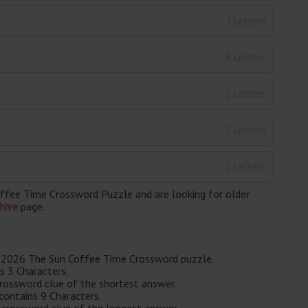
7 Letters
6 Letters
5 Letters
5 Letters
5 Letters
ffee Time Crossword Puzzle and are looking for older
hive
page.
ay 2026 The Sun Coffee Time Crossword puzzle.
s 3 Characters.
crossword clue of the shortest answer.
ontains 9 Characters.