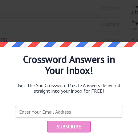
Th
6 Letters
sit
Th
6 Letters
con
(3)
Ala
3 Letters
clu
Crossword Answers in
Th
9 Letters
IM
Your Inbox!
Augusta (5)
I p
5 Letters
is 
Get The Sun Crossword Puzzle Answers delivered
7 Letters
straight into your inbox for FREE!
7 Letters
5 Letters