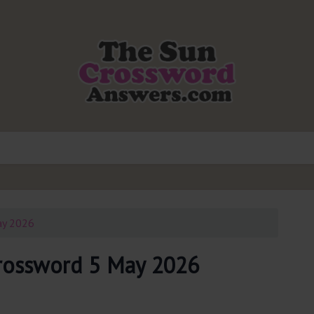
ay 2026
rossword 5 May 2026