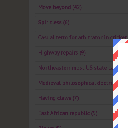
Move beyond (42)
Spiritless (6)
Casual term for arbitrator in cricket 
Highway repairs (9)
Northeasternmost US state capital 
Medieval philosophical doctrine (7)
Having claws (7)
East African republic (5)