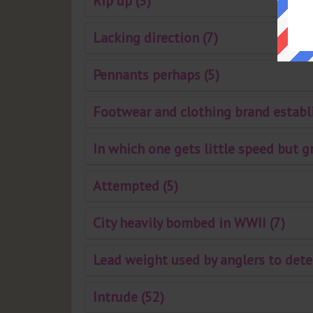
Rip up (5)
Lacking direction (7)
Pennants perhaps (5)
Footwear and clothing brand establi
In which one gets little speed but g
Attempted (5)
City heavily bombed in WWII (7)
Lead weight used by anglers to dete
Intrude (52)