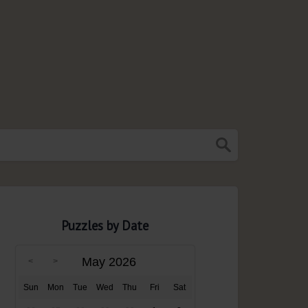
Puzzles by Date
May 2026
Sun
Mon
Tue
Wed
Thu
Fri
Sat