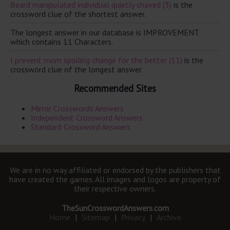
Beard manipulated individual quietly shaved (3)
is the
crossword clue of the shortest answer.
The longest answer in our database is IMPROVEMENT
which contains 11 Characters.
I prevent mom spoiling change for the better (11)
is the
crossword clue of the longest answer.
Recommended Sites
Mirror Crosswords Answers
Independent Crossword Answers
Standard Crossword Answers
We are in no way affiliated or endorsed by the publishers that
have created the games. All images and logos are property of
their respective owners.
TheSunCrosswordAnswers.com
Home
|
Sitemap
|
Privacy
|
Archive