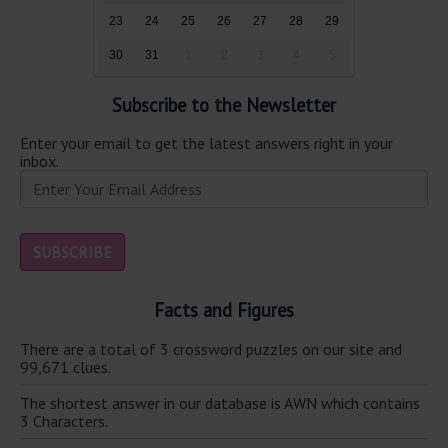
23
24
25
26
27
28
29
30
31
1
2
3
4
5
Subscribe to the Newsletter
Enter your email to get the latest answers right in your
inbox.
Facts and Figures
There are a total of 3 crossword puzzles on our site and
99,671 clues.
The shortest answer in our database is AWN which contains
3 Characters.