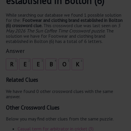
established in Bolton (6)
While searching our database we found 1 possible solution
for the:
Footwear and clothing brand established in Bolton
(6) crossword clue.
This crossword clue was last seen on
5
May 2026 The Sun Coffee Time Crossword puzzle
. The
solution we have for Footwear and clothing brand
established in Bolton (6) has a total of 6 letters.
Answer
1
2
3
4
5
6
R
E
E
B
O
K
Related Clues
We have found 0 other crossword clues with the same
answer.
Other Crossword Clues
Below you may find other clues from the same puzzle.
Casual term for arbitrator in cricket (3)