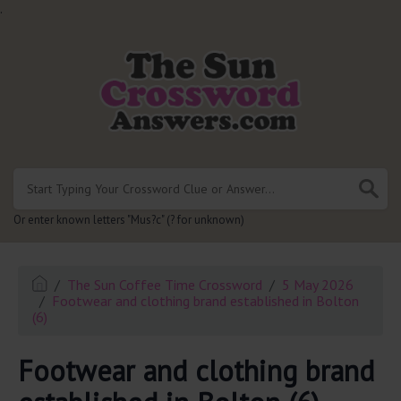
.
Or enter known letters "Mus?c" (? for unknown)
The Sun Coffee Time Crossword
5 May 2026
Footwear and clothing brand established in Bolton
(6)
Footwear and clothing brand