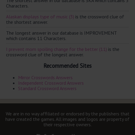
The shortest answer in our database is SKA which contains 3
Characters.
Alaskan displays type of music (3)
is the crossword clue of
the shortest answer.
The longest answer in our database is IMPROVEMENT
which contains 11 Characters.
I prevent mom spoiling change for the better (11)
is the
crossword clue of the longest answer.
Recommended Sites
Mirror Crosswords Answers
Independent Crossword Answers
Standard Crossword Answers
We are in no way affiliated or endorsed by the publishers that
have created the games. All images and logos are property of
their respective owners.