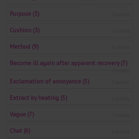
Purpose (3)
3 Letters
Cushion (3)
3 Letters
Method (9)
9 Letters
Become ill again after apparent recovery (7)
7 Letters
Exclamation of annoyance (5)
5 Letters
Extract by heating (5)
5 Letters
Vague (7)
7 Letters
Chat (6)
6 Letters