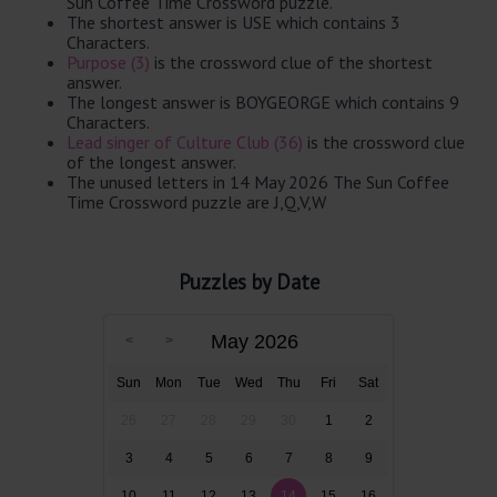
Sun Coffee Time Crossword puzzle.
The shortest answer is USE which contains 3
Characters.
Purpose (3)
is the crossword clue of the shortest
answer.
The longest answer is BOYGEORGE which contains 9
Characters.
Lead singer of Culture Club (36)
is the crossword clue
of the longest answer.
The unused letters in 14 May 2026 The Sun Coffee
Time Crossword puzzle are J,Q,V,W
Puzzles by Date
May 2026
Sun
Mon
Tue
Wed
Thu
Fri
Sat
26
27
28
29
30
1
2
3
4
5
6
7
8
9
10
11
12
13
14
15
16