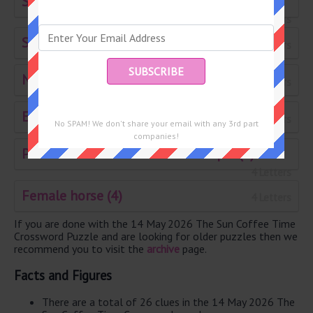
Size of writing paper 23 by 28 inches (8)
8 Letters
Stickler (6)
6 Letters
Nervously excited (24)
6 Letters
Emanate (6)
6 Letters
No SPAM! We don't share your email with any 3rd part
companies!
Paste of blended meat for example (4)
4 Letters
Female horse (4)
4 Letters
If you are done with the 14 May 2026 The Sun Coffee Time
Crossword Puzzle and are looking for older puzzles then we
recommend you to visit the
archive
page.
Facts and Figures
There are a total of 26 clues in the 14 May 2026 The