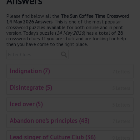
Answers
Please find below all the
The Sun Coffee Time Crossword
14 May 2026 Answers
. This is one of the most popular
crossword puzzles available for both online and in print
version. Today's puzzle (
14 May 2026
) has a total of
26
crossword clues. If you are stuck and are looking for help
then you have come to the right place.
Indignation (7)
7 Letters
Disintegrate (5)
5 Letters
Iced over (5)
5 Letters
Abandon one's principles (43)
7 Letters
Lead singer of Culture Club (36)
9 Letters