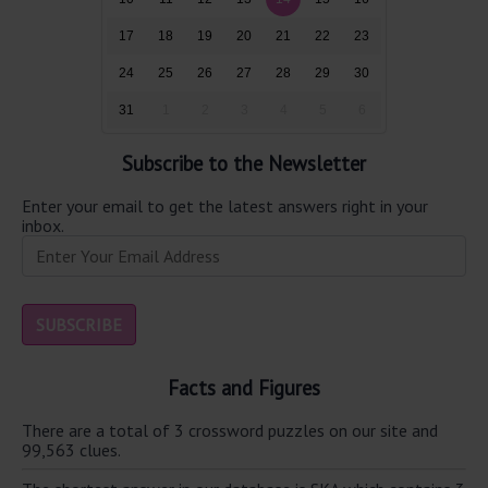
17
18
19
20
21
22
23
24
25
26
27
28
29
30
31
1
2
3
4
5
6
Subscribe to the Newsletter
Enter your email to get the latest answers right in your
inbox.
Facts and Figures
There are a total of 3 crossword puzzles on our site and
99,563 clues.