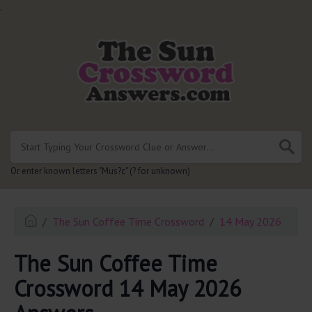
.
Or enter known letters "Mus?c" (? for unknown)
The Sun Coffee Time Crossword
14 May 2026
The Sun Coffee Time
Crossword 14 May 2026