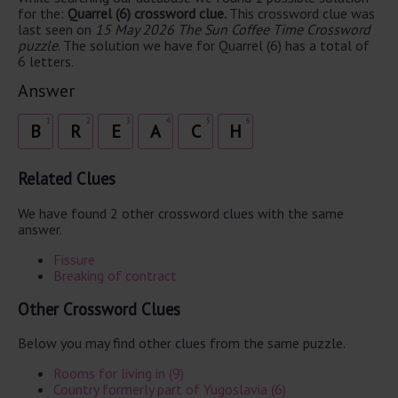
for the:
Quarrel (6) crossword clue.
This crossword clue was
last seen on
15 May 2026 The Sun Coffee Time Crossword
puzzle
. The solution we have for Quarrel (6) has a total of
6 letters.
Answer
1
2
3
4
5
6
B
R
E
A
C
H
Related Clues
We have found 2 other crossword clues with the same
answer.
Fissure
Breaking of contract
Other Crossword Clues
Below you may find other clues from the same puzzle.
Rooms for living in (9)
Country formerly part of Yugoslavia (6)