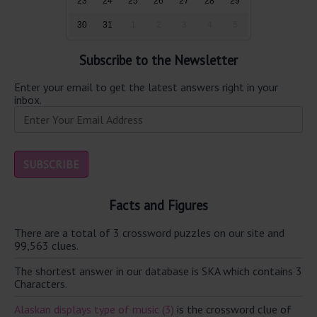
23
24
25
26
27
28
29
30
31
1
2
3
4
5
Subscribe to the Newsletter
Enter your email to get the latest answers right in your
inbox.
Facts and Figures
There are a total of 3 crossword puzzles on our site and
99,563 clues.
The shortest answer in our database is SKA which contains 3
Characters.
Alaskan displays type of music (3)
is the crossword clue of