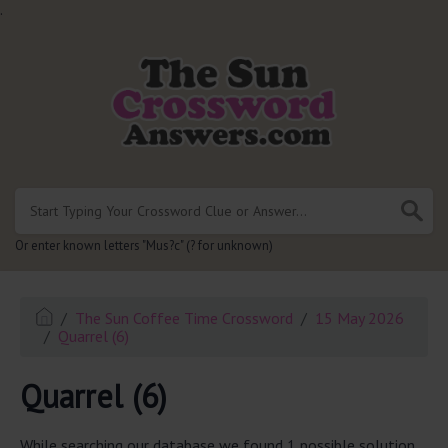
.
Or enter known letters "Mus?c" (? for unknown)
The Sun Coffee Time Crossword
15 May 2026
Quarrel (6)
Quarrel (6)
While searching our database we found 1 possible solution