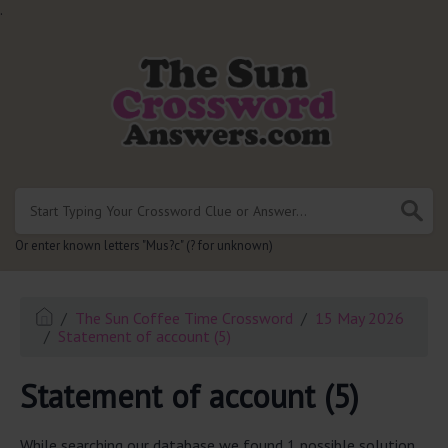
.
Or enter known letters "Mus?c" (? for unknown)
The Sun Coffee Time Crossword
15 May 2026
Statement of account (5)
Statement of account (5)
While searching our database we found 1 possible solution