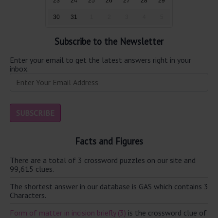
23
24
25
26
27
28
29
30
31
1
2
3
4
5
Subscribe to the Newsletter
Enter your email to get the latest answers right in your
inbox.
Facts and Figures
There are a total of 3 crossword puzzles on our site and
99,615 clues.
The shortest answer in our database is GAS which contains 3
Characters.
Form of matter in incision briefly (3)
is the crossword clue of