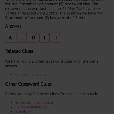
for the:
Statement of account (5) crossword clue.
This
crossword clue was last seen on
15 May 2026 The Sun
Coffee Time Crossword puzzle
. The solution we have for
Statement of account (5) has a total of 5 letters.
Answer
1
2
3
4
5
A
U
D
I
T
Related Clues
We have found 1 other crossword clues with the same
answer.
Check on accounts
Other Crossword Clues
Below you may find other clues from the same puzzle.
Shake about in liquid (6)
Exhaled audibly (6)
Babble (7)