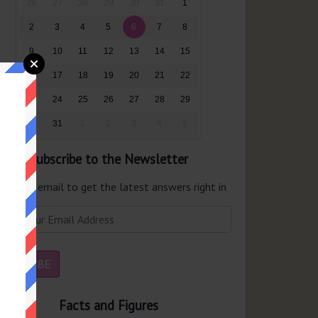
26
27
28
29
30
31
1
2
3
4
5
6
7
8
9
10
11
12
13
14
15
16
17
18
19
20
21
22
23
24
25
26
27
28
29
30
31
1
2
3
4
5
Subscribe to the Newsletter
er your email to get the latest answers right in
r inbox.
Facts and Figures