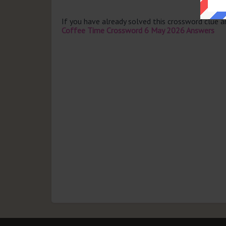
If you have already solved this crossword clue 
Coffee Time Crossword 6 May 2026 Answers