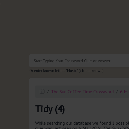
.
Or enter known letters "Mus?c" (? for unknown)
The Sun Coffee Time Crossword
6 M
Tidy (4)
While searching our database we found 1 possibl
clue was last seen on
6 May 2026 The Sun Coff