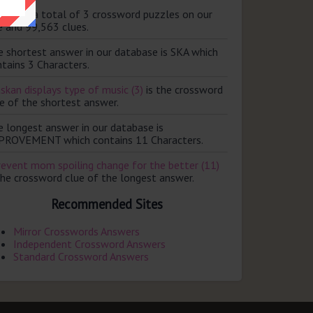
ere are a total of 3 crossword puzzles on our
e and 99,563 clues.
e shortest answer in our database is SKA which
tains 3 Characters.
skan displays type of music (3)
is the crossword
e of the shortest answer.
e longest answer in our database is
PROVEMENT which contains 11 Characters.
revent mom spoiling change for the better (11)
the crossword clue of the longest answer.
Recommended Sites
Mirror Crosswords Answers
Independent Crossword Answers
Standard Crossword Answers