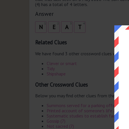
(4) has a total of 4 letters.
Answer
1
2
3
4
N
E
A
T
Related Clues
We have found 3 other crossword clues with th
Clever or smart
Tidy
Shipshape
Other Crossword Clues
Below you may find other clues from the same 
Summons served for a parking offence (6)
Printed account of someone's life after th
Systematic studies to establish facts (8)
Gossip (7)
Not sacred (7)