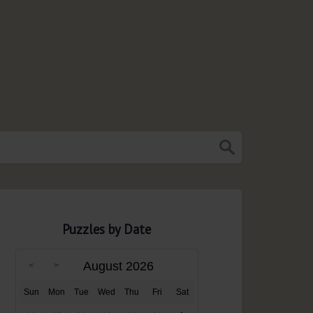
Puzzles by Date
August 2026
Sun
Mon
Tue
Wed
Thu
Fri
Sat