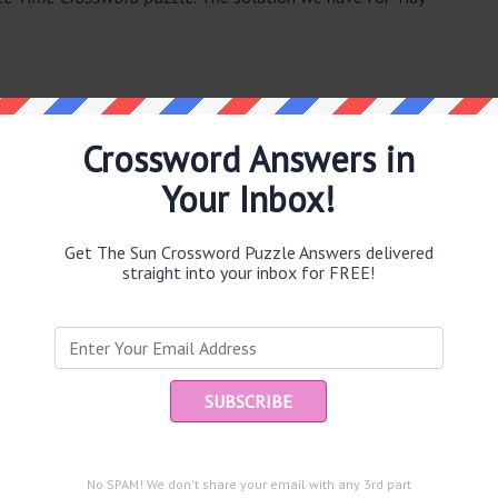
Crossword Answers in
Your Inbox!
e same answer.
Get The Sun Crossword Puzzle Answers delivered
straight into your inbox for FREE!
Ent
you
puzzle.
eir death (4)
No SPAM! We don't share your email with any 3rd part