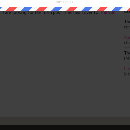
companies!
Th
sit
and are looking for the main post then head over to
The Sun
Th
con
Ala
clu
Th
IM
I p
is 