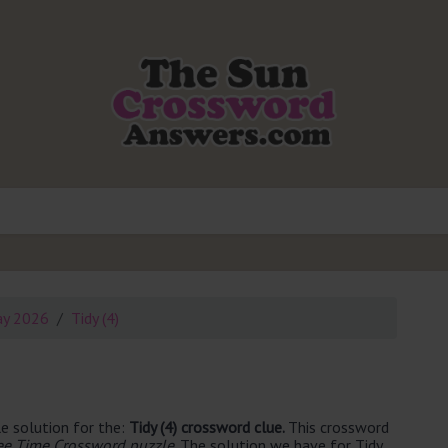
ay 2026
Tidy (4)
e solution for the:
Tidy (4) crossword clue.
This crossword
ee Time Crossword puzzle
. The solution we have for Tidy