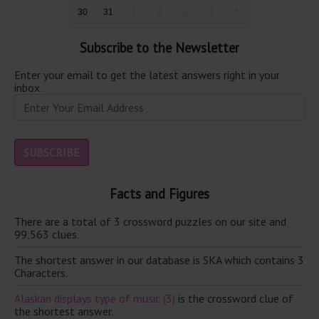
30
31
1
2
3
4
5
Subscribe to the Newsletter
Enter your email to get the latest answers right in your
inbox.
Facts and Figures
There are a total of 3 crossword puzzles on our site and
99,563 clues.
The shortest answer in our database is SKA which contains 3
Characters.
Alaskan displays type of music (3)
is the crossword clue of
the shortest answer.