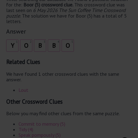
for the:
Boor (5) crossword clue.
This crossword clue was
last seen on
6 May 2026 The Sun Coffee Time Crossword
puzzle
. The solution we have for Boor (5) has a total of 5
letters.
Answer
1
2
3
4
5
Y
O
B
B
O
Related Clues
We have found 1 other crossword clues with the same
answer.
Lout
Other Crossword Clues
Below you may find other clues from the same puzzle.
Commit to memory (5)
Tidy (4)
Speak pompously (5)