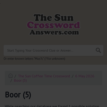
.
Or enter known letters "Mus?c" (? for unknown)
The Sun Coffee Time Crossword
6 May 2026
Boor (5)
Boor (5)
While searching our database we found 1 possible solution