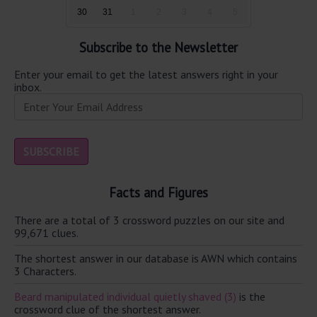
30
31
1
2
3
4
5
Subscribe to the Newsletter
Enter your email to get the latest answers right in your
inbox.
Facts and Figures
There are a total of 3 crossword puzzles on our site and
99,671 clues.
The shortest answer in our database is AWN which contains
3 Characters.
Beard manipulated individual quietly shaved (3)
is the
crossword clue of the shortest answer.