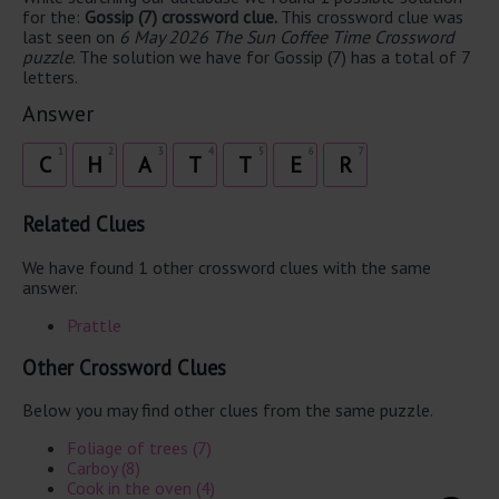
for the:
Gossip (7) crossword clue.
This crossword clue was
last seen on
6 May 2026 The Sun Coffee Time Crossword
puzzle
. The solution we have for Gossip (7) has a total of 7
letters.
Answer
1
2
3
4
5
6
7
C
H
A
T
T
E
R
Related Clues
We have found 1 other crossword clues with the same
answer.
Prattle
Other Crossword Clues
Below you may find other clues from the same puzzle.
Foliage of trees (7)
Carboy (8)
Cook in the oven (4)