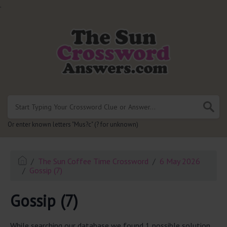
.
Or enter known letters "Mus?c" (? for unknown)
The Sun Coffee Time Crossword
6 May 2026
Gossip (7)
Gossip (7)
While searching our database we found 1 possible solution