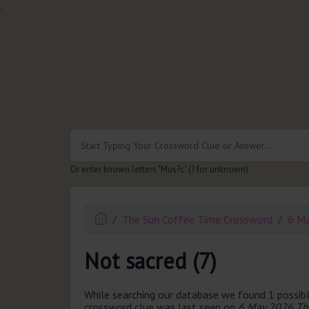
.
Or enter known letters "Mus?c" (? for unknown)
The Sun Coffee Time Crossword
6 M
Not sacred (7)
While searching our database we found 1 possibl
crossword clue was last seen on
6 May 2026 Th