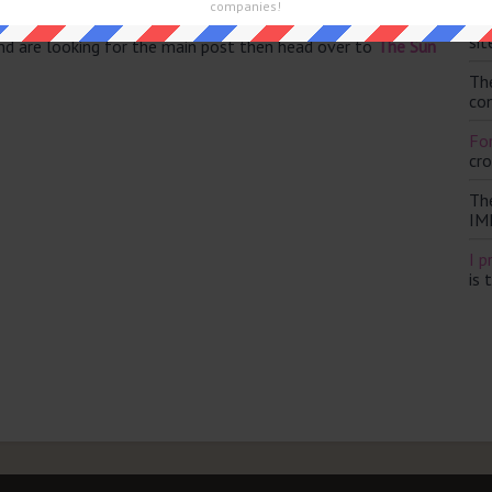
companies!
Th
sit
and are looking for the main post then head over to
The Sun
Th
con
For
cr
Th
IM
I p
is 