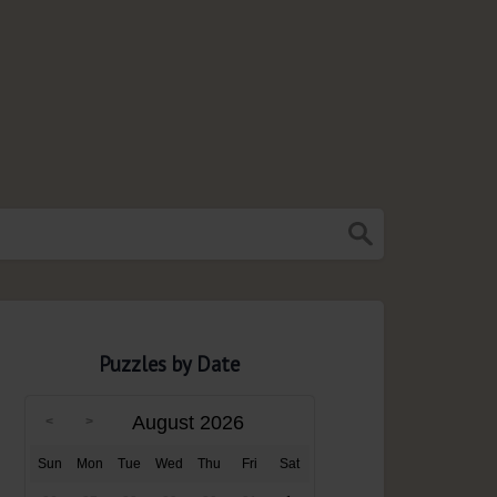
Puzzles by Date
August 2026
Sun
Mon
Tue
Wed
Thu
Fri
Sat