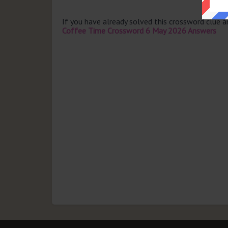
If you have already solved this crossword clue 
Coffee Time Crossword 6 May 2026 Answers