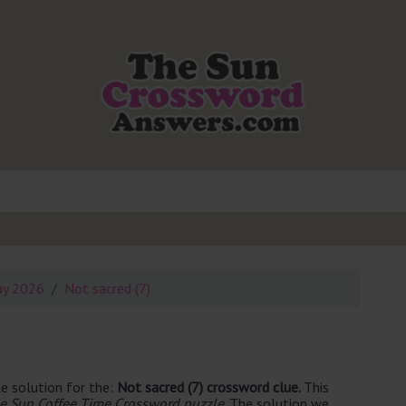
ay 2026
Not sacred (7)
e solution for the:
Not sacred (7) crossword clue.
This
e Sun Coffee Time Crossword puzzle
. The solution we