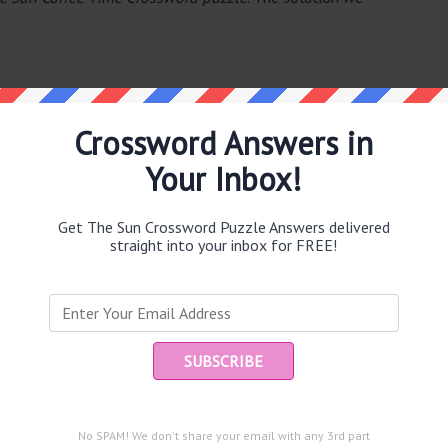
Crossword Answers in
Your Inbox!
e same answer.
Get The Sun Crossword Puzzle Answers delivered
straight into your inbox for FREE!
Ent
you
puzzle.
)
)
No SPAM! We don't share your email with any 3rd part