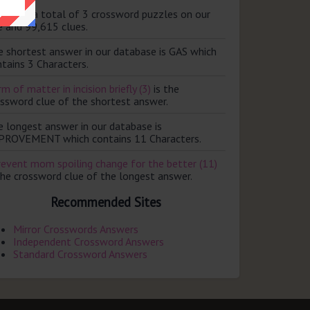
ere are a total of 3 crossword puzzles on our
e and 99,615 clues.
e shortest answer in our database is GAS which
tains 3 Characters.
m of matter in incision briefly (3)
is the
ossword clue of the shortest answer.
e longest answer in our database is
PROVEMENT which contains 11 Characters.
revent mom spoiling change for the better (11)
the crossword clue of the longest answer.
Recommended Sites
Mirror Crosswords Answers
Independent Crossword Answers
Standard Crossword Answers