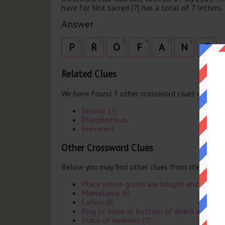
have for Not sacred (7) has a total of 7 letters.
Answer
1
2
3
4
5
6
7
P
R
O
F
A
N
E
Related Clues
We have found 3 other crossword clues with th
Secular (7)
Blasphemous
Irreverent
Other Crossword Clues
Below you may find other clues from the same 
Place where goods are bought and sold (6
Marvellous (6)
Carboy (8)
Ring of bone at bottom of deer's antler (7
Place of business (7)