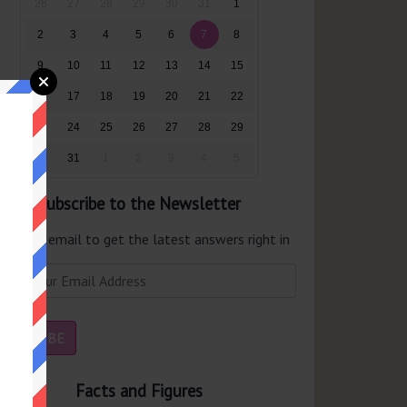
26
27
28
29
30
31
1
2
3
4
5
6
7
8
9
10
11
12
13
14
15
16
17
18
19
20
21
22
23
24
25
26
27
28
29
30
31
1
2
3
4
5
Subscribe to the Newsletter
er your email to get the latest answers right in
r inbox.
Facts and Figures