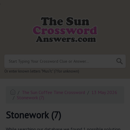
.
Or enter known letters "Mus?c" (? for unknown)
The Sun Coffee Time Crossword
13 May 2026
Stonework (7)
Stonework (7)
While searching our database we found 1 possible solution