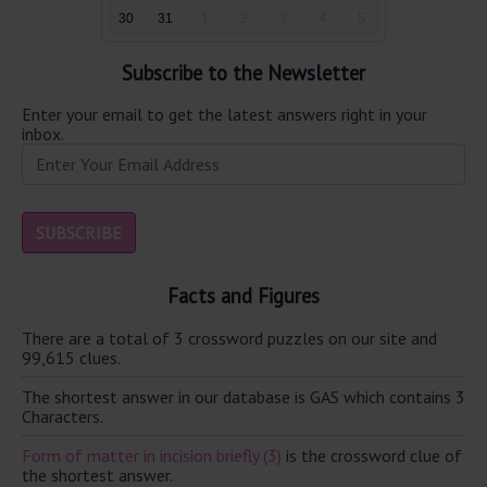
30
31
1
2
3
4
5
Subscribe to the Newsletter
Enter your email to get the latest answers right in your
inbox.
Facts and Figures
There are a total of 3 crossword puzzles on our site and
99,615 clues.
The shortest answer in our database is GAS which contains 3
Characters.
Form of matter in incision briefly (3)
is the crossword clue of
the shortest answer.