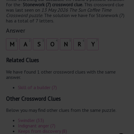
for the:
Stonework (7) crossword clue.
This crossword clue
was last seen on
13 May 2026 The Sun Coffee Time
Crossword puzzle
. The solution we have for Stonework (7)
has a total of 7 letters.
Answer
1
2
3
4
5
6
7
M
A
S
O
N
R
Y
Related Clues
We have found 1 other crossword clues with the same
answer.
Skill of a builder (7)
Other Crossword Clues
Below you may find other clues from the same puzzle.
Swindler (33)
Indignant anger (7)
Keeps from discovery (8)