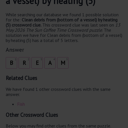
a vessel) by heating (5)
While searching our database we found 1 possible solution
for the:
Clean debris from (bottom of a vessel) by heating
(5) crossword clue.
This crossword clue was last seen on
13
May 2026 The Sun Coffee Time Crossword puzzle
. The
solution we have for Clean debris from (bottom of a vessel)
by heating (5) has a total of 5 letters.
Answer
1
2
3
4
5
B
R
E
A
M
Related Clues
We have found 1 other crossword clues with the same
answer.
Fish
Other Crossword Clues
Below you may find other clues from the same puzzle.