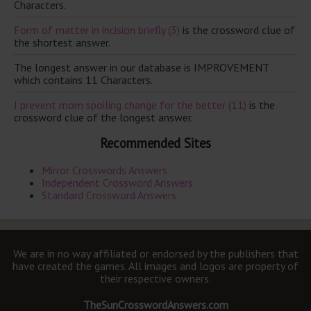
Characters.
Form of matter in incision briefly (3)
is the crossword clue of
the shortest answer.
The longest answer in our database is IMPROVEMENT
which contains 11 Characters.
I prevent mom spoiling change for the better (11)
is the
crossword clue of the longest answer.
Recommended Sites
Mirror Crosswords Answers
Independent Crossword Answers
Standard Crossword Answers
We are in no way affiliated or endorsed by the publishers that
have created the games. All images and logos are property of
their respective owners.
TheSunCrosswordAnswers.com