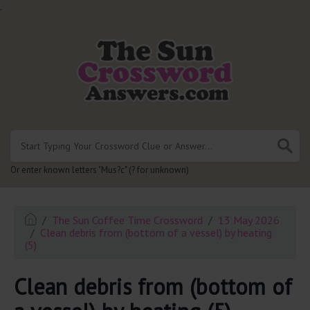
.
Or enter known letters "Mus?c" (? for unknown)
The Sun Coffee Time Crossword
13 May 2026
Clean debris from (bottom of a vessel) by heating
(5)
Clean debris from (bottom of