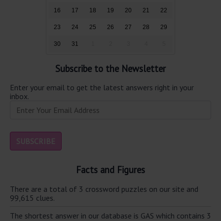
16
17
18
19
20
21
22
23
24
25
26
27
28
29
30
31
1
2
3
4
5
Subscribe to the Newsletter
Enter your email to get the latest answers right in your
inbox.
Facts and Figures
There are a total of 3 crossword puzzles on our site and
99,615 clues.
The shortest answer in our database is GAS which contains 3