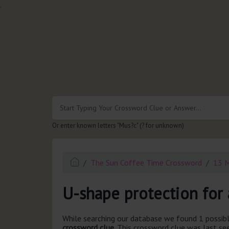
.
Or enter known letters "Mus?c" (? for unknown)
The Sun Coffee Time Crossword
13 
U-shape protection for 
While searching our database we found 1 possibl
crossword clue.
This crossword clue was last s