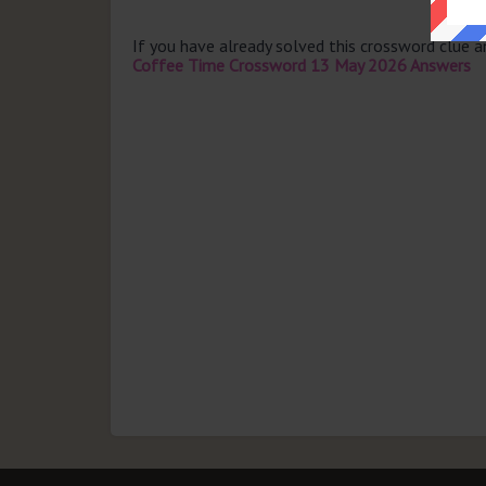
If you have already solved this crossword clue 
Coffee Time Crossword 13 May 2026 Answers