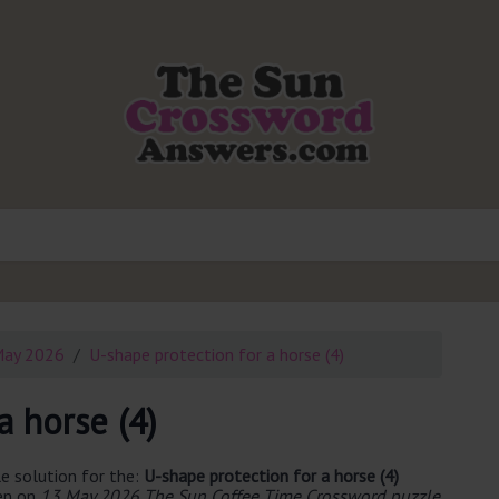
May 2026
U-shape protection for a horse (4)
a horse (4)
e solution for the:
U-shape protection for a horse (4)
een on
13 May 2026 The Sun Coffee Time Crossword puzzle
.