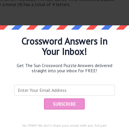
a horse (4) has a total of 4 letters.
Crossword Answers in
Your Inbox!
e same answer.
Get The Sun Crossword Puzzle Answers delivered
straight into your inbox for FREE!
Ent
you
puzzle.
No SPAM! We don't share your email with any 3rd part