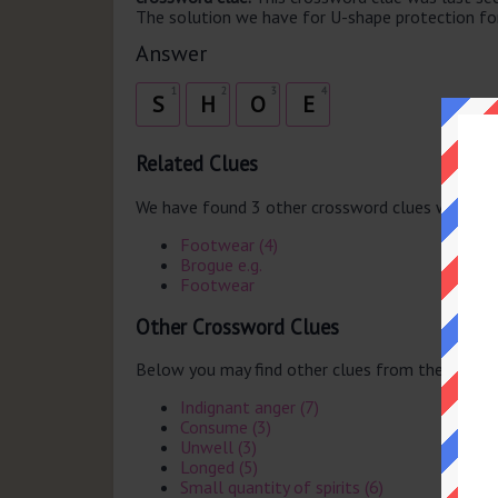
The solution we have for U-shape protection for 
Answer
1
2
3
4
S
H
O
E
Related Clues
We have found 3 other crossword clues with th
Footwear (4)
Brogue e.g.
Footwear
Other Crossword Clues
Below you may find other clues from the same 
Indignant anger (7)
Consume (3)
Unwell (3)
Longed (5)
Small quantity of spirits (6)