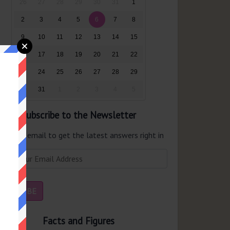
26
27
28
29
30
31
1
2
3
4
5
6
7
8
9
10
11
12
13
14
15
16
17
18
19
20
21
22
23
24
25
26
27
28
29
30
31
1
2
3
4
5
Subscribe to the Newsletter
er your email to get the latest answers right in
r inbox.
Facts and Figures