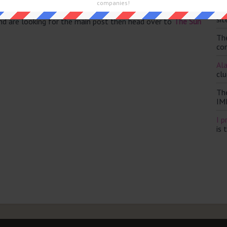
companies!
Th
sit
and are looking for the main post then head over to
The Sun
Th
con
Ala
clu
Th
IM
I p
is 