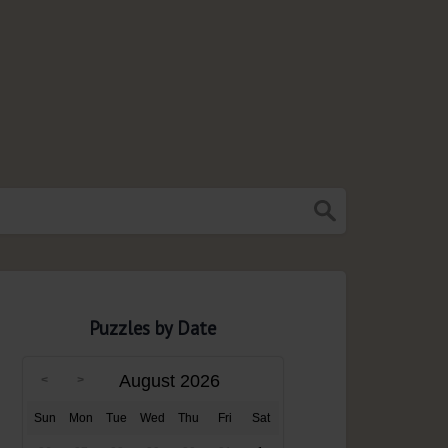
Puzzles by Date
August 2026
Sun
Mon
Tue
Wed
Thu
Fri
Sat