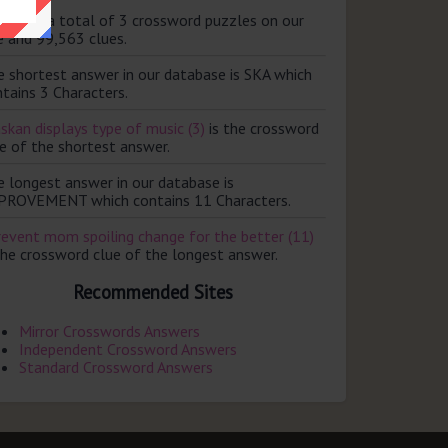
ere are a total of 3 crossword puzzles on our
e and 99,563 clues.
e shortest answer in our database is SKA which
tains 3 Characters.
skan displays type of music (3)
is the crossword
e of the shortest answer.
e longest answer in our database is
PROVEMENT which contains 11 Characters.
revent mom spoiling change for the better (11)
the crossword clue of the longest answer.
Recommended Sites
Mirror Crosswords Answers
Independent Crossword Answers
Standard Crossword Answers