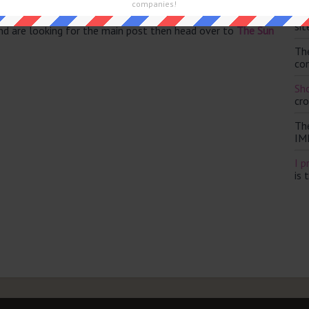
companies!
Th
sit
and are looking for the main post then head over to
The Sun
Th
con
Sho
cr
Th
IM
I p
is 