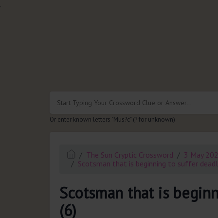
.
Or enter known letters "Mus?c" (? for unknown)
The Sun Cryptic Crossword
3 May 20
Scotsman that is beginning to suffer deadly
Scotsman that is beginn
(6)