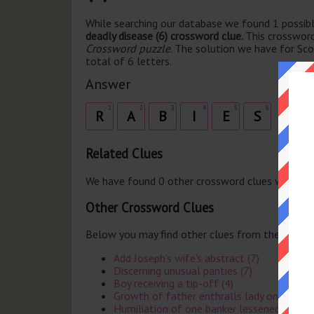
While searching our database we found 1 possibl
deadly disease (6) crossword clue.
This crosswor
Crossword puzzle
. The solution we have for Sco
total of 6 letters.
Answer
1
2
3
4
5
6
R
A
B
I
E
S
Related Clues
We have found 0 other crossword clues with th
Other Crossword Clues
Below you may find other clues from the same 
Add Joseph's wife's abstract (7)
Discerning unusual panties (7)
Boy receiving a tip-off (4)
Growth of father enthralls lady on vacatio
Humiliation of one banker lessened in Surre