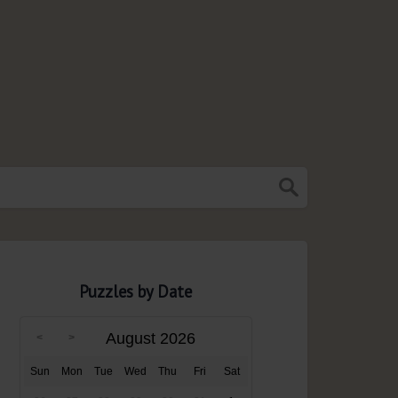
Puzzles by Date
August 2026
Sun
Mon
Tue
Wed
Thu
Fri
Sat