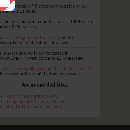
ere are a total of 3 crossword puzzles on our
e and 99,511 clues.
e shortest answer in our database is URN which
tains 3 Characters.
rt of time go for ballot box (3)
is the
ossword clue of the shortest answer.
e longest answer in our database is
PROVEMENT which contains 11 Characters.
revent mom spoiling change for the better (11)
the crossword clue of the longest answer.
Recommended Sites
Mirror Crosswords Answers
Independent Crossword Answers
Standard Crossword Answers