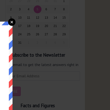
26
27
28
29
30
31
1
2
3
4
5
6
7
8
9
10
11
12
13
14
15
16
17
18
19
20
21
22
23
24
25
26
27
28
29
30
31
1
2
3
4
5
Subscribe to the Newsletter
er your email to get the latest answers right in
r inbox.
Facts and Figures