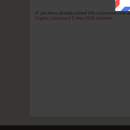
If you have already solved this crossword clue 
Cryptic Crossword 3 May 2026 Answers