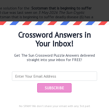
e solution for the:
Scotsman that is beginning to suffer
d clue was last seen on
3 May 2026 The Sun Cryptic
tsman that is beginning to suffer deadly disease (6) has a
Crossword Answers in
Your Inbox!
Get The Sun Crossword Puzzle Answers delivered
straight into your inbox for FREE!
e same answer.
Ent
you
puzzle.
n (5)
No SPAM! We don't share your email with any 3rd part
y ultimately (8)