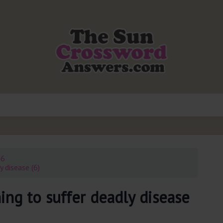
26
 disease (6)
ing to suffer deadly disease