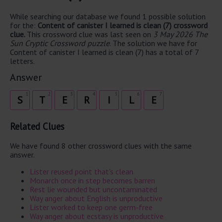
While searching our database we found 1 possible solution
for the:
Content of canister I learned is clean (7) crossword
clue.
This crossword clue was last seen on
3 May 2026 The
Sun Cryptic Crossword puzzle
. The solution we have for
Content of canister I learned is clean (7) has a total of 7
letters.
Answer
1
2
3
4
5
6
7
S
T
E
R
I
L
E
Related Clues
We have found 8 other crossword clues with the same
answer.
Lister reused point that's clean
Monarch once in step becomes barren
Rest lie wounded but uncontaminated
Way anger about English is unproductive
Lister worked to keep one germ-free
Way anger about ecstasy is unproductive