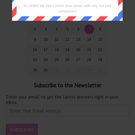
No SPAM! We don't share your email with any 3rd part
Sun
Mon
Tue
Wed
Thu
Fri
Sat
companies!
26
27
28
29
30
31
1
2
3
4
5
6
7
8
9
10
11
12
13
14
15
16
17
18
19
20
21
22
23
24
25
26
27
28
29
30
31
1
2
3
4
5
Subscribe to the Newsletter
Enter your email to get the latest answers right in your
inbox.