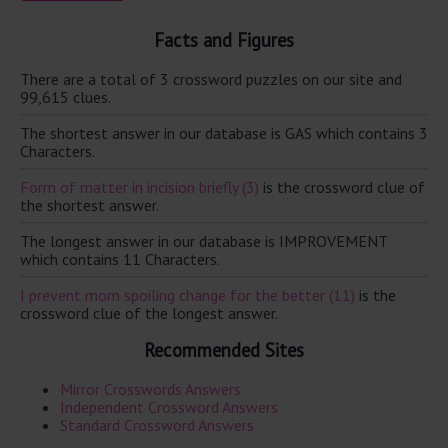
Facts and Figures
There are a total of 3 crossword puzzles on our site and
99,615 clues.
The shortest answer in our database is GAS which contains 3
Characters.
Form of matter in incision briefly (3)
is the crossword clue of
the shortest answer.
The longest answer in our database is IMPROVEMENT
which contains 11 Characters.
I prevent mom spoiling change for the better (11)
is the
crossword clue of the longest answer.
Recommended Sites
Mirror Crosswords Answers
Independent Crossword Answers
Standard Crossword Answers