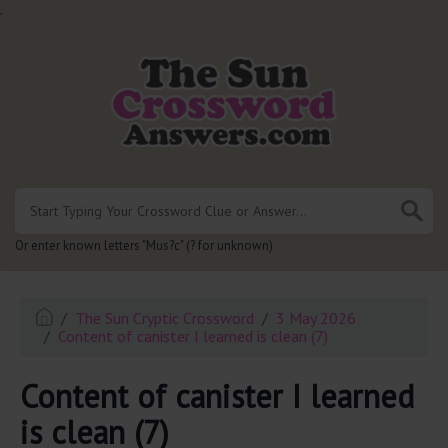
.
Or enter known letters "Mus?c" (? for unknown)
The Sun Cryptic Crossword
3 May 2026
Content of canister I learned is clean (7)
Content of canister I learned
is clean (7)