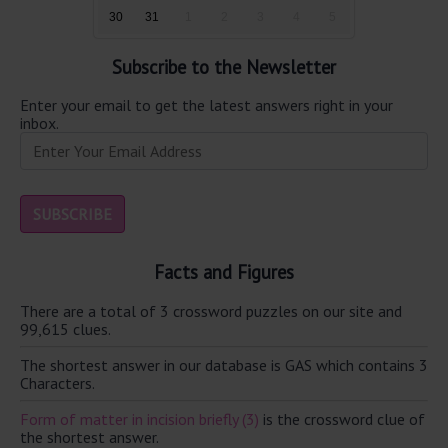
30
31
1
2
3
4
5
Subscribe to the Newsletter
Enter your email to get the latest answers right in your
inbox.
Facts and Figures
There are a total of 3 crossword puzzles on our site and
99,615 clues.
The shortest answer in our database is GAS which contains 3
Characters.
Form of matter in incision briefly (3)
is the crossword clue of
the shortest answer.