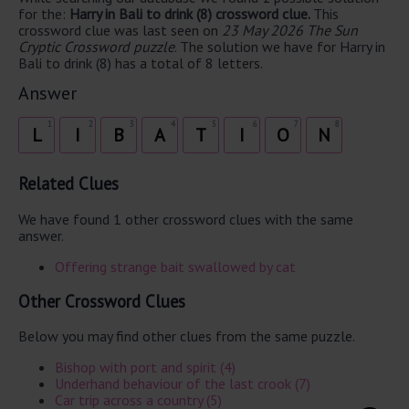
for the:
Harry in Bali to drink (8) crossword clue.
This
crossword clue was last seen on
23 May 2026 The Sun
Cryptic Crossword puzzle
. The solution we have for Harry in
Bali to drink (8) has a total of 8 letters.
Answer
1
2
3
4
5
6
7
8
L
I
B
A
T
I
O
N
Related Clues
We have found 1 other crossword clues with the same
answer.
Offering strange bait swallowed by cat
Other Crossword Clues
Below you may find other clues from the same puzzle.
Bishop with port and spirit (4)
Underhand behaviour of the last crook (7)
Car trip across a country (5)