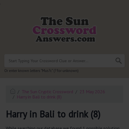
.
Or enter known letters "Mus?c" (? for unknown)
The Sun Cryptic Crossword
23 May 2026
Harry in Bali to drink (8)
Harry in Bali to drink (8)
While searching our database we found 1 possible solution