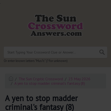
.
Or enter known letters "Mus?c" (? for unknown)
The Sun Cryptic Crossword
23 May 2026
A yen to stop madder criminal's fantasy (8)
A yen to stop madder
criminal's fantasy (8)