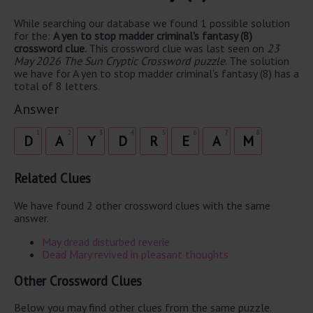
While searching our database we found 1 possible solution
for the:
A yen to stop madder criminal's fantasy (8)
crossword clue.
This crossword clue was last seen on
23
May 2026 The Sun Cryptic Crossword puzzle
. The solution
we have for A yen to stop madder criminal's fantasy (8) has a
total of 8 letters.
Answer
1
2
3
4
5
6
7
8
D
A
Y
D
R
E
A
M
Related Clues
We have found 2 other crossword clues with the same
answer.
May dread disturbed reverie
Dead Mary revived in pleasant thoughts
Other Crossword Clues
Below you may find other clues from the same puzzle.