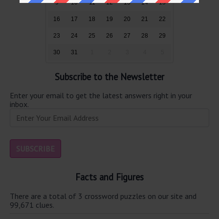
9
10
11
12
13
14
15
16
17
18
19
20
21
22
23
24
25
26
27
28
29
30
31
1
2
3
4
5
Subscribe to the Newsletter
Enter your email to get the latest answers right in your
inbox.
Facts and Figures
There are a total of 3 crossword puzzles on our site and
99,671 clues.