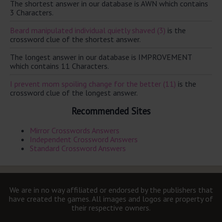
The shortest answer in our database is AWN which contains
3 Characters.
Beard manipulated individual quietly shaved (3)
is the
crossword clue of the shortest answer.
The longest answer in our database is IMPROVEMENT
which contains 11 Characters.
I prevent mom spoiling change for the better (11)
is the
crossword clue of the longest answer.
Recommended Sites
Mirror Crosswords Answers
Independent Crossword Answers
Standard Crossword Answers
We are in no way affiliated or endorsed by the publishers that
have created the games. All images and logos are property of
their respective owners.