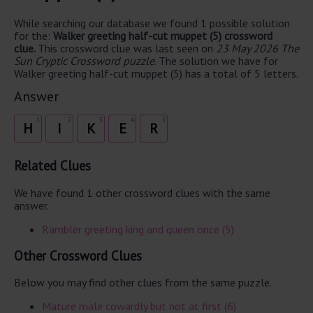
While searching our database we found 1 possible solution
for the:
Walker greeting half-cut muppet (5) crossword
clue.
This crossword clue was last seen on
23 May 2026 The
Sun Cryptic Crossword puzzle
. The solution we have for
Walker greeting half-cut muppet (5) has a total of 5 letters.
Answer
1
2
3
4
5
H
I
K
E
R
Related Clues
We have found 1 other crossword clues with the same
answer.
Rambler greeting king and queen once (5)
Other Crossword Clues
Below you may find other clues from the same puzzle.
Mature male cowardly but not at first (6)