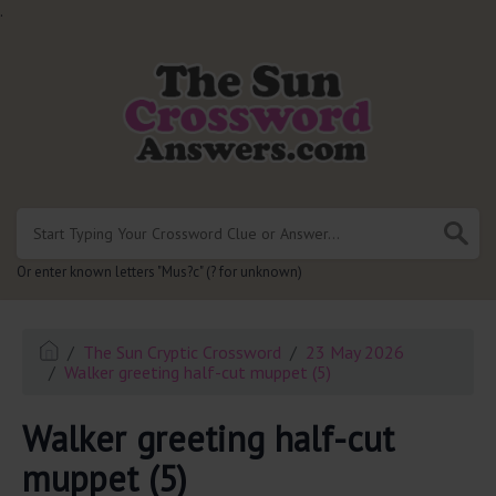
.
Or enter known letters "Mus?c" (? for unknown)
The Sun Cryptic Crossword
23 May 2026
Walker greeting half-cut muppet (5)
Walker greeting half-cut
muppet (5)