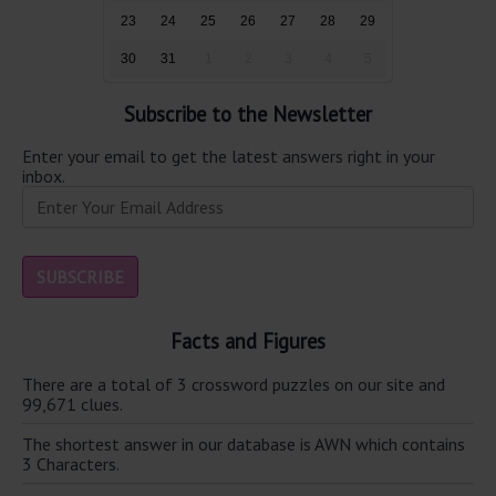
23
24
25
26
27
28
29
30
31
1
2
3
4
5
Subscribe to the Newsletter
Enter your email to get the latest answers right in your
inbox.
Facts and Figures
There are a total of 3 crossword puzzles on our site and
99,671 clues.
The shortest answer in our database is AWN which contains
3 Characters.