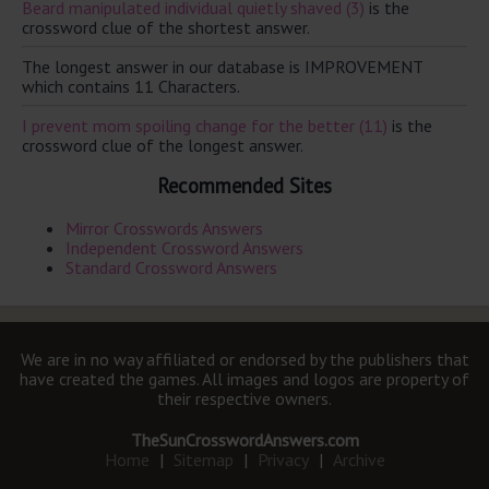
Beard manipulated individual quietly shaved (3)
is the
crossword clue of the shortest answer.
The longest answer in our database is IMPROVEMENT
which contains 11 Characters.
I prevent mom spoiling change for the better (11)
is the
crossword clue of the longest answer.
Recommended Sites
Mirror Crosswords Answers
Independent Crossword Answers
Standard Crossword Answers
We are in no way affiliated or endorsed by the publishers that
have created the games. All images and logos are property of
their respective owners.
TheSunCrosswordAnswers.com
Home
|
Sitemap
|
Privacy
|
Archive