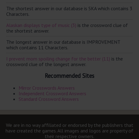
The shortest answer in our database is SKA which contains 3
Characters.
Alaskan displays type of music (3)
is the crossword clue of
the shortest answer.
The longest answer in our database is IMPROVEMENT
which contains 11 Characters.
I prevent mom spoiling change for the better (11)
is the
crossword clue of the longest answer.
Recommended Sites
Mirror Crosswords Answers
Independent Crossword Answers
Standard Crossword Answers
We are in no way affiliated or endorsed by the publishers that
have created the games. All images and logos are property of
their respective owners.