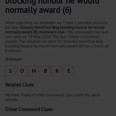
blocking honour he would
normally award (6)
While searching our database we found 1 possible solution
for the:
Gloomy therefore king blocking honour he would
normally award (6) crossword clue.
This crossword clue was
last seen on
19 May 2026 The Sun Cryptic Crossword
puzzle
. The solution we have for Gloomy therefore king
blocking honour he would normally award (6) has a total of
6 letters.
Answer
1
2
3
4
5
6
S
O
M
B
R
E
Related Clues
We have found 0 other crossword clues with the same
answer.
Other Crossword Clues