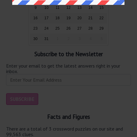
9
10
11
12
13
14
15
16
17
18
19
20
21
22
23
24
25
26
27
28
29
30
31
1
2
3
4
5
Subscribe to the Newsletter
Enter your email to get the latest answers right in your
inbox.
Facts and Figures
There are a total of 3 crossword puzzles on our site and
99,563 clues.