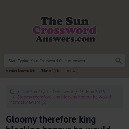
.
Or enter known letters "Mus?c" (? for unknown)
The Sun Cryptic Crossword
19 May 2026
Gloomy therefore king blocking honour he would
normally award (6)
Gloomy therefore king