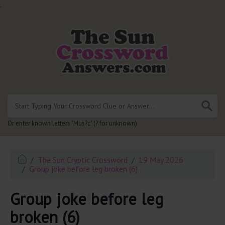
.
Or enter known letters "Mus?c" (? for unknown)
The Sun Cryptic Crossword
19 May 2026
Group joke before leg broken (6)
Group joke before leg
broken (6)