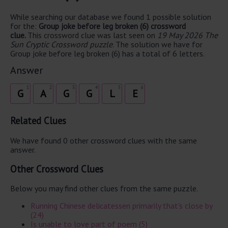
While searching our database we found 1 possible solution
for the:
Group joke before leg broken (6) crossword
clue.
This crossword clue was last seen on
19 May 2026 The
Sun Cryptic Crossword puzzle
. The solution we have for
Group joke before leg broken (6) has a total of 6 letters.
Answer
1
2
3
4
5
6
G
A
G
G
L
E
Related Clues
We have found 0 other crossword clues with the same
answer.
Other Crossword Clues
Below you may find other clues from the same puzzle.
Running Chinese delicatessen primarily that's close by
(24)
Is unable to love part of poem (5)