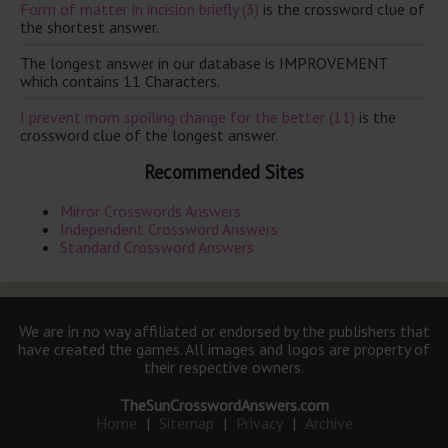
Form of matter in incision briefly (3)
is the crossword clue of
the shortest answer.
The longest answer in our database is IMPROVEMENT
which contains 11 Characters.
I prevent mom spoiling change for the better (11)
is the
crossword clue of the longest answer.
Recommended Sites
Mirror Crosswords Answers
Independent Crossword Answers
Standard Crossword Answers
We are in no way affiliated or endorsed by the publishers that
have created the games. All images and logos are property of
their respective owners.
TheSunCrosswordAnswers.com
Home
|
Sitemap
|
Privacy
|
Archive