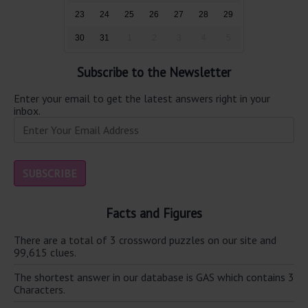
23
24
25
26
27
28
29
30
31
1
2
3
4
5
Subscribe to the Newsletter
Enter your email to get the latest answers right in your
inbox.
Facts and Figures
There are a total of 3 crossword puzzles on our site and
99,615 clues.
The shortest answer in our database is GAS which contains 3
Characters.