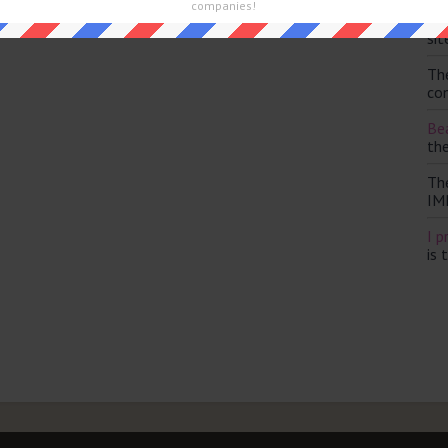
and are looking for the main post then head over to
The Sun
companies!
Th
sit
Th
con
Bea
th
Th
IM
I p
is 