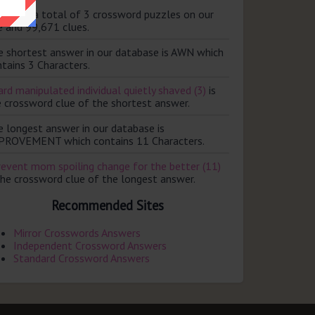
ere are a total of 3 crossword puzzles on our
e and 99,671 clues.
e shortest answer in our database is AWN which
tains 3 Characters.
rd manipulated individual quietly shaved (3)
is
e crossword clue of the shortest answer.
e longest answer in our database is
PROVEMENT which contains 11 Characters.
revent mom spoiling change for the better (11)
the crossword clue of the longest answer.
Recommended Sites
Mirror Crosswords Answers
Independent Crossword Answers
Standard Crossword Answers