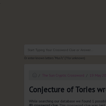
.
Or enter known letters "Mus?c" (? for unknown)
The Sun Cryptic Crossword
19 May 2
Conjecture of Tories w
While searching our database we found 1 possibl
(8) crossword clue.
This crossword clue was las