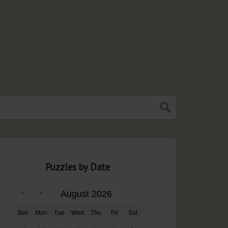
Puzzles by Date
August 2026
Sun
Mon
Tue
Wed
Thu
Fri
Sat