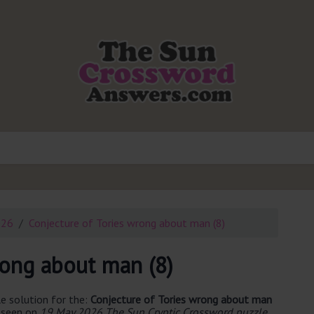
026
Conjecture of Tories wrong about man (8)
rong about man (8)
e solution for the:
Conjecture of Tories wrong about man
t seen on
19 May 2026 The Sun Cryptic Crossword puzzle
.