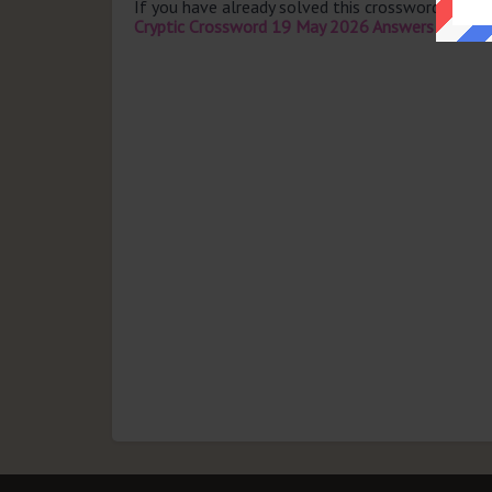
If you have already solved this crossword clue 
Cryptic Crossword 19 May 2026 Answers