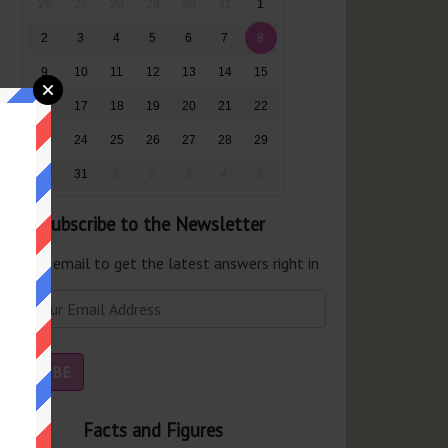
26
27
28
29
30
31
1
2
3
4
5
6
7
8
9
10
11
12
13
14
15
16
17
18
19
20
21
22
23
24
25
26
27
28
29
30
31
1
2
3
4
5
Subscribe to the Newsletter
er your email to get the latest answers right in
r inbox.
Facts and Figures