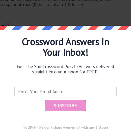
rong about man (8) has a total of 8 letters.
8
E
Crossword Answers in
Your Inbox!
e same answer.
Get The Sun Crossword Puzzle Answers delivered
straight into your inbox for FREE!
Ent
you
puzzle.
No SPAM! We don't share your email with any 3rd part