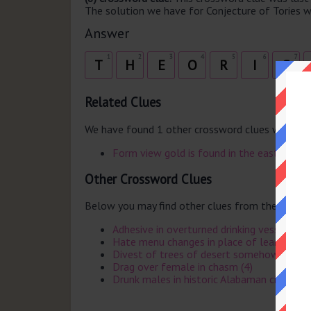
The solution we have for Conjecture of Tories w
Answer
1
2
3
4
5
6
7
T
H
E
O
R
I
S
Related Clues
We have found 1 other crossword clues with th
Form view gold is found in the east
Other Crossword Clues
Below you may find other clues from the same 
Adhesive in overturned drinking vessel (3)
Hate menu changes in place of learning (8)
Divest of trees of desert somehow (8)
Drag over female in chasm (4)
Drunk males in historic Alabaman city (5)