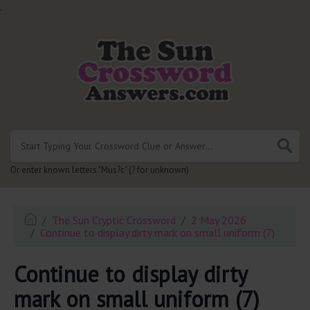
.
Or enter known letters "Mus?c" (? for unknown)
The Sun Cryptic Crossword
2 May 2026
Continue to display dirty mark on small uniform (7)
Continue to display dirty
mark on small uniform (7)