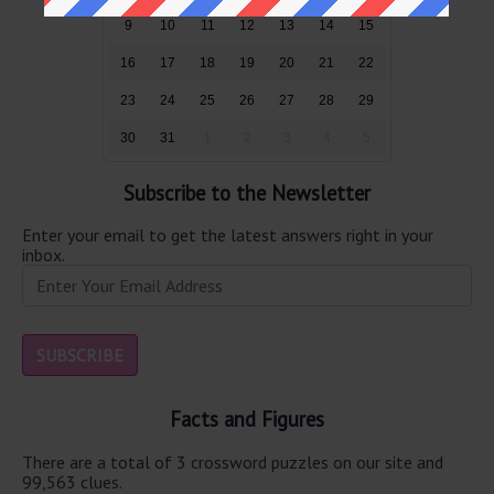
9
10
11
12
13
14
15
16
17
18
19
20
21
22
23
24
25
26
27
28
29
30
31
1
2
3
4
5
Subscribe to the Newsletter
Enter your email to get the latest answers right in your
inbox.
Facts and Figures
There are a total of 3 crossword puzzles on our site and
99,563 clues.