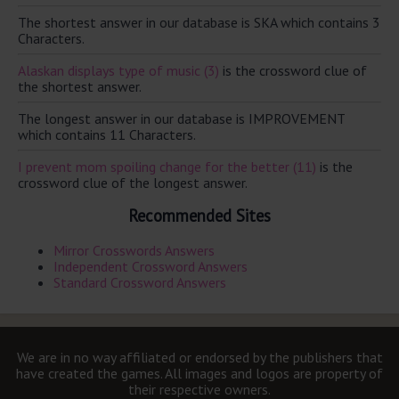
The shortest answer in our database is SKA which contains 3
Characters.
Alaskan displays type of music (3)
is the crossword clue of
the shortest answer.
The longest answer in our database is IMPROVEMENT
which contains 11 Characters.
I prevent mom spoiling change for the better (11)
is the
crossword clue of the longest answer.
Recommended Sites
Mirror Crosswords Answers
Independent Crossword Answers
Standard Crossword Answers
We are in no way affiliated or endorsed by the publishers that
have created the games. All images and logos are property of
their respective owners.