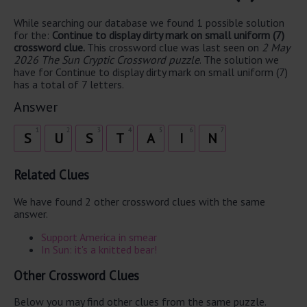
While searching our database we found 1 possible solution
for the:
Continue to display dirty mark on small uniform (7)
crossword clue.
This crossword clue was last seen on
2 May
2026 The Sun Cryptic Crossword puzzle
. The solution we
have for Continue to display dirty mark on small uniform (7)
has a total of 7 letters.
Answer
1
2
3
4
5
6
7
S
U
S
T
A
I
N
Related Clues
We have found 2 other crossword clues with the same
answer.
Support America in smear
In Sun: it's a knitted bear!
Other Crossword Clues
Below you may find other clues from the same puzzle.