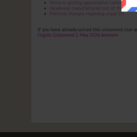
Victor is getting appreciative comment for
Headwear manufactured out of thin air odd
Pathetic changes regarding organ (7)
If you have already solved this crossword clue 
Cryptic Crossword 2 May 2026 Answers