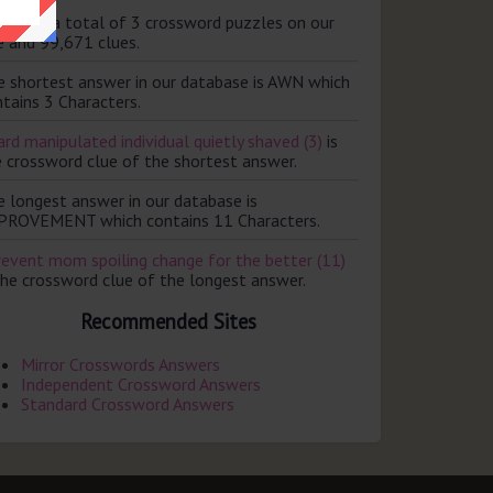
ere are a total of 3 crossword puzzles on our
e and 99,671 clues.
e shortest answer in our database is AWN which
tains 3 Characters.
rd manipulated individual quietly shaved (3)
is
e crossword clue of the shortest answer.
e longest answer in our database is
PROVEMENT which contains 11 Characters.
revent mom spoiling change for the better (11)
the crossword clue of the longest answer.
Recommended Sites
Mirror Crosswords Answers
Independent Crossword Answers
Standard Crossword Answers