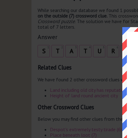
While searching our database we found 1 possibl
on the outside (7) crossword clue.
This crosswor
Crossword puzzle
. The solution we have for Sta
total of 7 letters.
Answer
1
2
3
4
5
6
7
S
T
A
T
U
R
E
Related Clues
We have found 2 other crossword clues with th
Land including old city has reputation
Height of land round ancient city
Other Crossword Clues
Below you may find other clues from the same 
Despot's extremely testy tirade (6)
Place beneath loot (7)