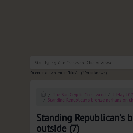
.
Or enter known letters "Mus?c" (? for unknown)
The Sun Cryptic Crossword
2 May 20
Standing Republican's bronze perhaps on th
Standing Republican's 
outside (7)