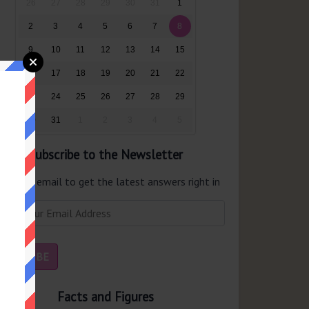
26
27
28
29
30
31
1
2
3
4
5
6
7
8
9
10
11
12
13
14
15
16
17
18
19
20
21
22
23
24
25
26
27
28
29
30
31
1
2
3
4
5
Subscribe to the Newsletter
er your email to get the latest answers right in
r inbox.
Facts and Figures