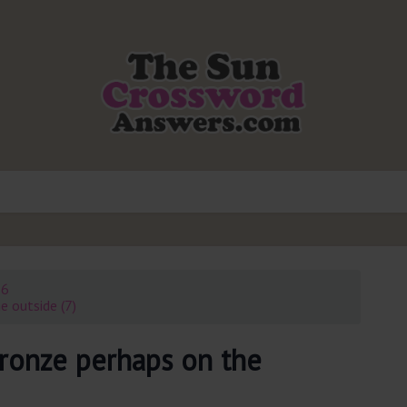
26
e outside (7)
bronze perhaps on the