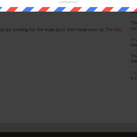
companies!
 perspective (5)
Th
ly by American (5)
sit
Th
con
and are looking for the main post then head over to
The Sun
Bea
th
Th
IM
I p
is 