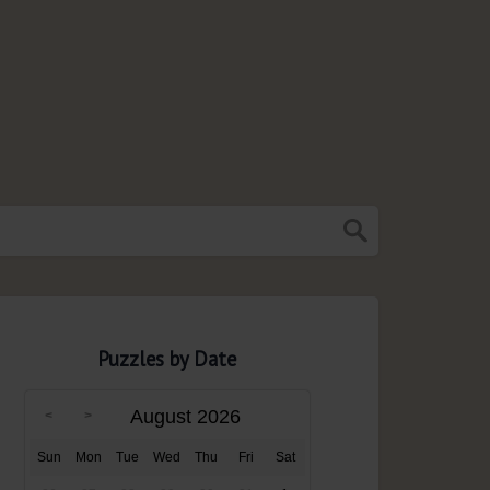
Puzzles by Date
August 2026
Sun
Mon
Tue
Wed
Thu
Fri
Sat