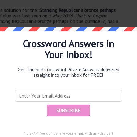
e solution for the:
Standing Republican's bronze perhaps
d clue was last seen on
2 May 2026 The Sun Cryptic
nding Republican's bronze perhaps on the outside (7) has a
Crossword Answers in
Your Inbox!
Get The Sun Crossword Puzzle Answers delivered
straight into your inbox for FREE!
e same answer.
Ent
you
puzzle.
No SPAM! We don't share your email with any 3rd part