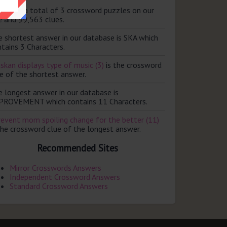
ere are a total of 3 crossword puzzles on our
e and 99,563 clues.
e shortest answer in our database is SKA which
tains 3 Characters.
skan displays type of music (3)
is the crossword
e of the shortest answer.
e longest answer in our database is
PROVEMENT which contains 11 Characters.
revent mom spoiling change for the better (11)
the crossword clue of the longest answer.
Recommended Sites
Mirror Crosswords Answers
Independent Crossword Answers
Standard Crossword Answers