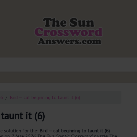
26
Bird — cat beginning to taunt it (6)
taunt it (6)
e solution for the:
Bird — cat beginning to taunt it (6)
een on
2 May 2026 The Sun Cryptic Crossword puzzle
. The