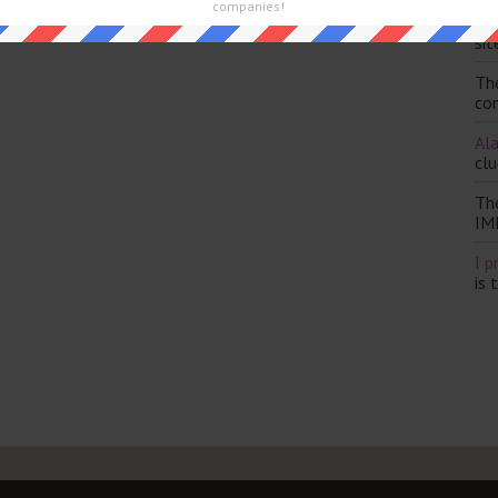
companies!
Th
sit
Th
con
Ala
clu
Th
IM
I p
is 