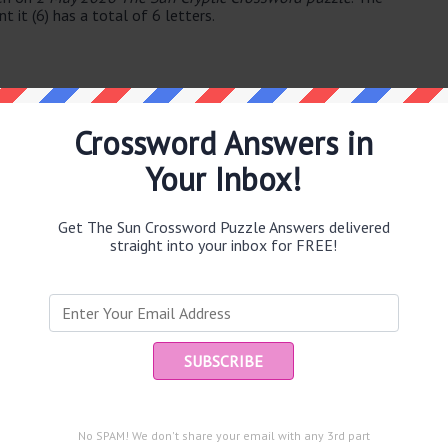
 it (6) has a total of 6 letters.
Crossword Answers in
Your Inbox!
e same answer.
Get The Sun Crossword Puzzle Answers delivered
straight into your inbox for FREE!
puzzle.
Ent
you
beer in part of Africa (65)
e outside (7)
s in raid (5)
and are looking for the main post then head over to
The Sun
No SPAM! We don't share your email with any 3rd part