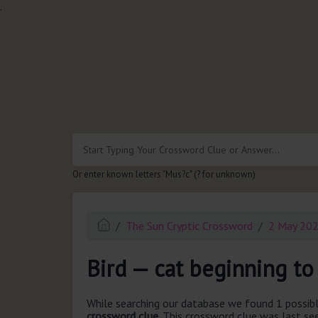
.
Or enter known letters "Mus?c" (? for unknown)
The Sun Cryptic Crossword
2 May 20
Bird — cat beginning to 
While searching our database we found 1 possibl
crossword clue.
This crossword clue was last s