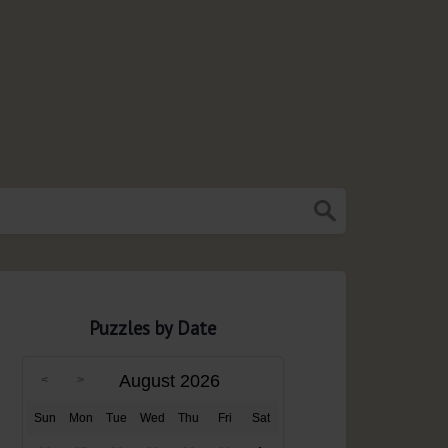
Puzzles by Date
August 2026
Sun
Mon
Tue
Wed
Thu
Fri
Sat