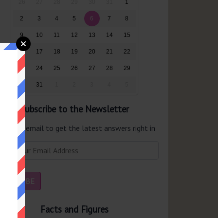
26
27
28
29
30
31
1
2
3
4
5
6
7
8
9
10
11
12
13
14
15
16
17
18
19
20
21
22
23
24
25
26
27
28
29
30
31
1
2
3
4
5
Subscribe to the Newsletter
er your email to get the latest answers right in
r inbox.
Facts and Figures