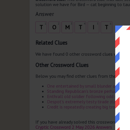
solution we have for Bird — cat beginning to taunt
Answer
1
2
3
4
5
6
T
O
M
T
I
T
Related Clues
We have found 0 other crossword clues with th
Other Crossword Clues
Below you may find other clues from the same 
One entertained by small blunder over first 
Standing Republican's bronze perhaps on th
Enthrall old soldier following odd character
Despot's extremely testy tirade (6)
Credit is repeatedly creating big trouble (6)
If you have already solved this crossword clue 
Cryptic Crossword 2 May 2026 Answers