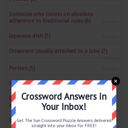
Someone who insists on absolute
adherence to traditional rules (6)
6 Letters
Japanese dish (5)
5 Letters
Ornament usually attached to a lobe (7)
7 Letters
Portion (5)
5 Letters
Rod with a notch in the top (7)
7 Letters
Crossword Answers in
Establishment for rearing commercial
Your Inbox!
animals (5)
5 Letters
Lightly covered hole as a trap (7)
Get The Sun Crossword Puzzle Answers delivered
7 Letters
straight into your inbox for FREE!