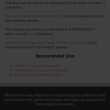
The shortest answer in our database is GAS which contains 3
Characters.
Form of matter in incision briefly (3)
is the crossword clue of
the shortest answer.
The longest answer in our database is IMPROVEMENT
which contains 11 Characters.
I prevent mom spoiling change for the better (11)
is the
crossword clue of the longest answer.
Recommended Sites
Mirror Crosswords Answers
Independent Crossword Answers
Standard Crossword Answers
We are in no way affiliated or endorsed by the publishers that
have created the games. All images and logos are property of
their respective owners.