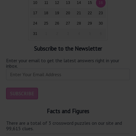
10
11
12
13
14
15
16
17
18
19
20
21
22
23
24
25
26
27
28
29
30
31
1
2
3
4
5
6
Subscribe to the Newsletter
Enter your email to get the latest answers right in your
inbox.
Facts and Figures
There are a total of 3 crossword puzzles on our site and
99,615 clues.