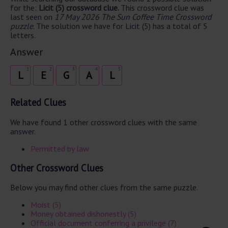
for the:
Licit (5) crossword clue.
This crossword clue was
last seen on
17 May 2026 The Sun Coffee Time Crossword
puzzle
. The solution we have for Licit (5) has a total of 5
letters.
Answer
1
2
3
4
5
L
E
G
A
L
Related Clues
We have found 1 other crossword clues with the same
answer.
Permitted by law
Other Crossword Clues
Below you may find other clues from the same puzzle.
Moist (5)
Money obtained dishonestly (5)
Official document conferring a privilege (7)