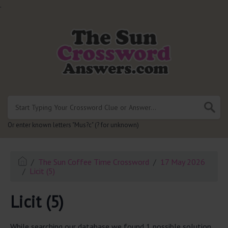
.
Or enter known letters "Mus?c" (? for unknown)
The Sun Coffee Time Crossword
17 May 2026
Licit (5)
Licit (5)
While searching our database we found 1 possible solution