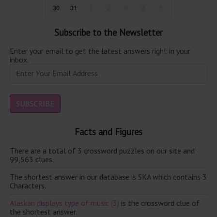
30
31
1
2
3
4
5
Subscribe to the Newsletter
Enter your email to get the latest answers right in your
inbox.
Facts and Figures
There are a total of 3 crossword puzzles on our site and
99,563 clues.
The shortest answer in our database is SKA which contains 3
Characters.
Alaskan displays type of music (3)
is the crossword clue of
the shortest answer.