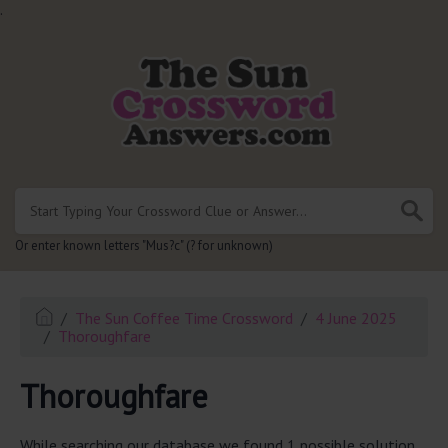
.
Or enter known letters "Mus?c" (? for unknown)
The Sun Coffee Time Crossword
4 June 2025
Thoroughfare
Thoroughfare
While searching our database we found 1 possible solution