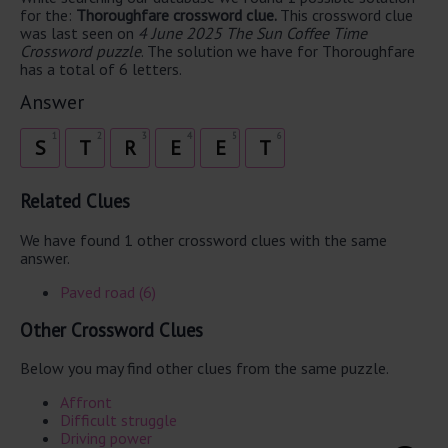
for the:
Thoroughfare crossword clue.
This crossword clue
was last seen on
4 June 2025 The Sun Coffee Time
Crossword puzzle
. The solution we have for Thoroughfare
has a total of 6 letters.
Answer
1
2
3
4
5
6
S
T
R
E
E
T
Related Clues
We have found 1 other crossword clues with the same
answer.
Paved road (6)
Other Crossword Clues
Below you may find other clues from the same puzzle.
Affront
Difficult struggle
Driving power