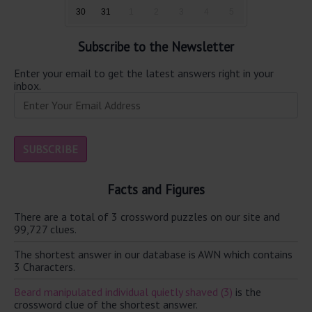
30
31
1
2
3
4
5
Subscribe to the Newsletter
Enter your email to get the latest answers right in your
inbox.
Facts and Figures
There are a total of 3 crossword puzzles on our site and
99,727 clues.
The shortest answer in our database is AWN which contains
3 Characters.
Beard manipulated individual quietly shaved (3)
is the
crossword clue of the shortest answer.