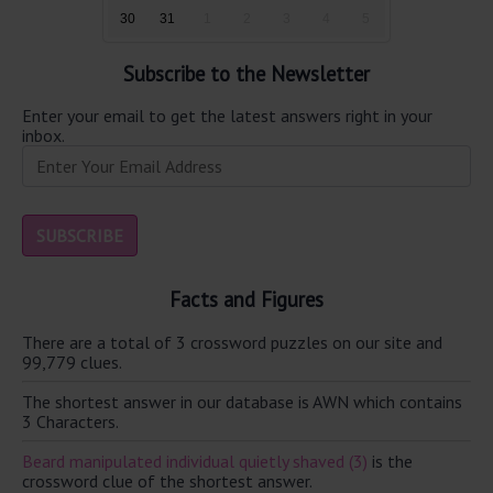
30
31
1
2
3
4
5
Subscribe to the Newsletter
Enter your email to get the latest answers right in your
inbox.
Facts and Figures
There are a total of 3 crossword puzzles on our site and
99,779 clues.
The shortest answer in our database is AWN which contains
3 Characters.
Beard manipulated individual quietly shaved (3)
is the
crossword clue of the shortest answer.