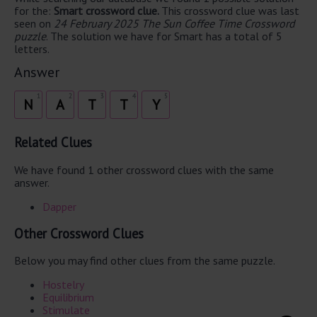
for the:
Smart crossword clue.
This crossword clue was last
seen on
24 February 2025 The Sun Coffee Time Crossword
puzzle
. The solution we have for Smart has a total of 5
letters.
Answer
1
2
3
4
5
N
A
T
T
Y
Related Clues
We have found 1 other crossword clues with the same
answer.
Dapper
Other Crossword Clues
Below you may find other clues from the same puzzle.
Hostelry
Equilibrium
Stimulate