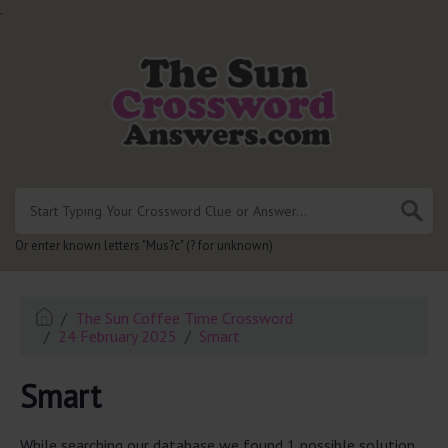
.
Or enter known letters "Mus?c" (? for unknown)
The Sun Coffee Time Crossword
24 February 2025
Smart
Smart
While searching our database we found 1 possible solution