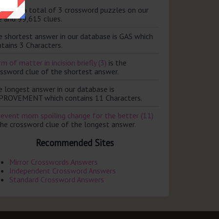
ere are a total of 3 crossword puzzles on our
e and 99,615 clues.
e shortest answer in our database is GAS which
tains 3 Characters.
m of matter in incision briefly (3)
is the
ossword clue of the shortest answer.
e longest answer in our database is
PROVEMENT which contains 11 Characters.
revent mom spoiling change for the better (11)
the crossword clue of the longest answer.
Recommended Sites
Mirror Crosswords Answers
Independent Crossword Answers
Standard Crossword Answers