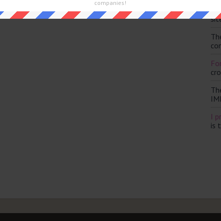
companies!
Th
sit
Th
con
For
cr
Th
IM
I p
is 