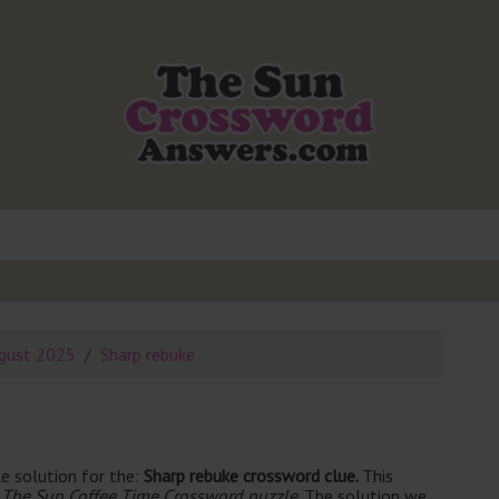
gust 2025
Sharp rebuke
e solution for the:
Sharp rebuke crossword clue.
This
 The Sun Coffee Time Crossword puzzle
. The solution we