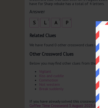
have for Sharp rebuke has a total of 4 letters.
Answer
1
2
3
4
S
L
A
P
Related Clues
We have found 0 other crossword clues with th
Other Crossword Clues
Below you may find other clues from the same 
Vigilant
Kiss and cuddle
Commotion
Not western
Break suddenly
If you have already solved this crossword clue 
Coffee Time Crossword 3 August 2025 Answers