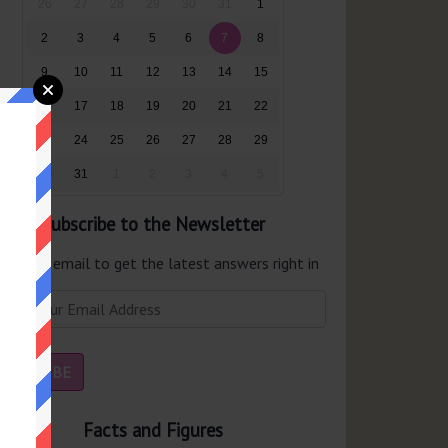
26
27
28
29
30
31
1
2
3
4
5
6
7
8
9
10
11
12
13
14
15
16
17
18
19
20
21
22
23
24
25
26
27
28
29
30
31
1
2
3
4
5
Subscribe to the Newsletter
er your email to get the latest answers right in
r inbox.
Facts and Figures