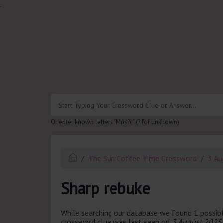
.
Or enter known letters "Mus?c" (? for unknown)
The Sun Coffee Time Crossword
3 Au
Sharp rebuke
While searching our database we found 1 possibl
crossword clue was last seen on
3 August 2025