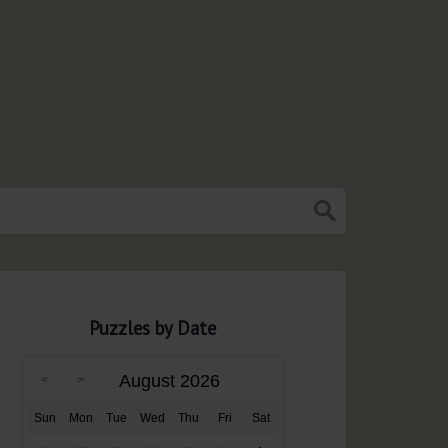
Puzzles by Date
August 2026
Sun
Mon
Tue
Wed
Thu
Fri
Sat