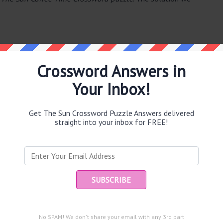
Crossword Answers in
Your Inbox!
e same answer.
Get The Sun Crossword Puzzle Answers delivered
straight into your inbox for FREE!
puzzle.
Ent
you
and are looking for the main post then head over to
The Sun
No SPAM! We don't share your email with any 3rd part