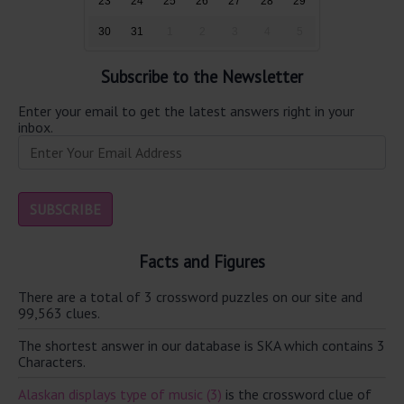
23
24
25
26
27
28
29
30
31
1
2
3
4
5
Subscribe to the Newsletter
Enter your email to get the latest answers right in your
inbox.
Facts and Figures
There are a total of 3 crossword puzzles on our site and
99,563 clues.
The shortest answer in our database is SKA which contains 3
Characters.
Alaskan displays type of music (3)
is the crossword clue of