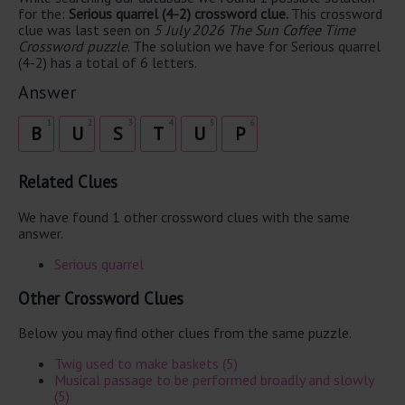
for the:
Serious quarrel (4-2) crossword clue.
This crossword
clue was last seen on
5 July 2026 The Sun Coffee Time
Crossword puzzle
. The solution we have for Serious quarrel
(4-2) has a total of 6 letters.
Answer
1
2
3
4
5
6
B
U
S
T
U
P
Related Clues
We have found 1 other crossword clues with the same
answer.
Serious quarrel
Other Crossword Clues
Below you may find other clues from the same puzzle.
Twig used to make baskets (5)
Musical passage to be performed broadly and slowly
(5)