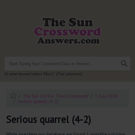
.
Or enter known letters "Mus?c" (? for unknown)
The Sun Coffee Time Crossword
5 July 2026
Serious quarrel (4-2)
Serious quarrel (4-2)
While searching our database we found 1 possible solution