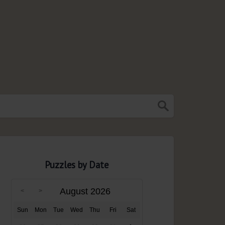
Puzzles by Date
August 2026
Sun
Mon
Tue
Wed
Thu
Fri
Sat