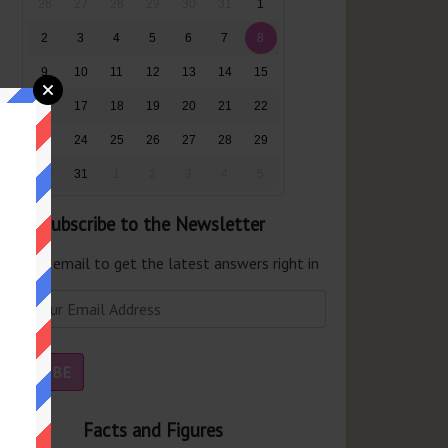
26
27
28
29
30
31
1
2
3
4
5
6
7
8
9
10
11
12
13
14
15
16
17
18
19
20
21
22
23
24
25
26
27
28
29
30
31
1
2
3
4
5
Subscribe to the Newsletter
er your email to get the latest answers right in
r inbox.
Facts and Figures