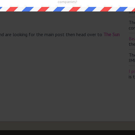
companies!
Th
5)
sit
Th
con
and are looking for the main post then head over to
The Sun
Bea
th
Th
IM
I p
is 