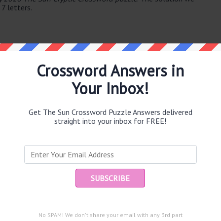
 7 letters.
Crossword Answers in
Your Inbox!
e same answer.
Get The Sun Crossword Puzzle Answers delivered
straight into your inbox for FREE!
Ent
you
puzzle.
No SPAM! We don't share your email with any 3rd part
ep slope? (34)