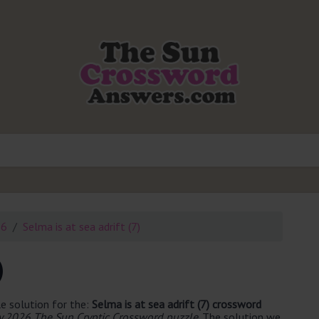
26
Selma is at sea adrift (7)
)
e solution for the:
Selma is at sea adrift (7) crossword
 2026 The Sun Cryptic Crossword puzzle
. The solution we