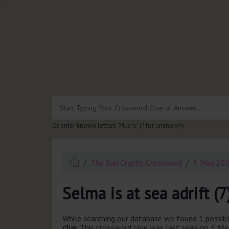
.
Or enter known letters "Mus?c" (? for unknown)
The Sun Cryptic Crossword
5 May 20
Selma is at sea adrift (7
While searching our database we found 1 possibl
clue.
This crossword clue was last seen on
5 May