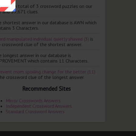
ere are a total of 3 crossword puzzles on our
e and 99,671 clues.
e shortest answer in our database is AWN which
tains 3 Characters.
rd manipulated individual quietly shaved (3)
is
e crossword clue of the shortest answer.
e longest answer in our database is
PROVEMENT which contains 11 Characters.
revent mom spoiling change for the better (11)
the crossword clue of the longest answer.
Recommended Sites
Mirror Crosswords Answers
Independent Crossword Answers
Standard Crossword Answers