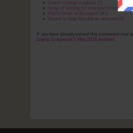
Search strange magician (7)
Scrap of writing for example in outhouse (
Ratify times or disregard? (42)
Bound to keep Republican annoyed (5)
If you have already solved this crossword clue 
Cryptic Crossword 5 May 2026 Answers