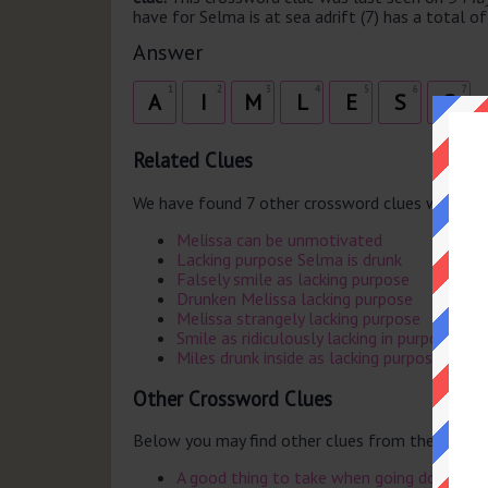
have for Selma is at sea adrift (7) has a total of
Answer
1
2
3
4
5
6
7
A
I
M
L
E
S
S
Related Clues
We have found 7 other crossword clues with th
Melissa can be unmotivated
Lacking purpose Selma is drunk
Falsely smile as lacking purpose
Drunken Melissa lacking purpose
Melissa strangely lacking purpose
Smile as ridiculously lacking in purpose
Miles drunk inside as lacking purpose
Other Crossword Clues
Below you may find other clues from the same 
A good thing to take when going down ste