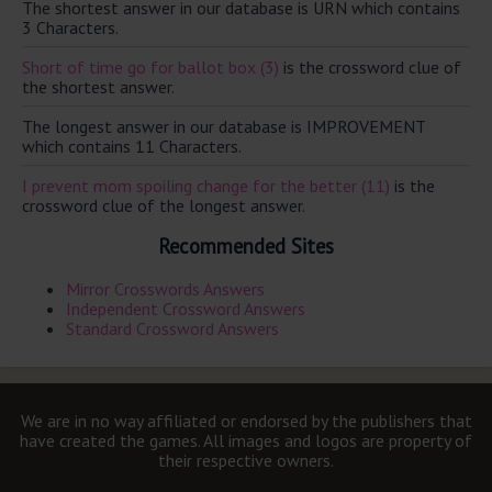
The shortest answer in our database is URN which contains
3 Characters.
Short of time go for ballot box (3)
is the crossword clue of
the shortest answer.
The longest answer in our database is IMPROVEMENT
which contains 11 Characters.
I prevent mom spoiling change for the better (11)
is the
crossword clue of the longest answer.
Recommended Sites
Mirror Crosswords Answers
Independent Crossword Answers
Standard Crossword Answers
We are in no way affiliated or endorsed by the publishers that
have created the games. All images and logos are property of
their respective owners.