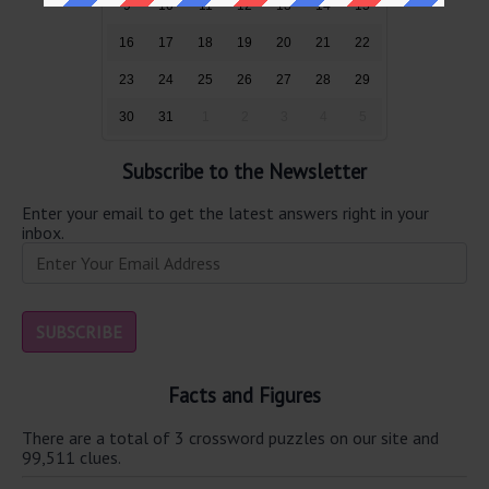
9
10
11
12
13
14
15
16
17
18
19
20
21
22
23
24
25
26
27
28
29
30
31
1
2
3
4
5
Subscribe to the Newsletter
Enter your email to get the latest answers right in your
inbox.
Facts and Figures
There are a total of 3 crossword puzzles on our site and
99,511 clues.