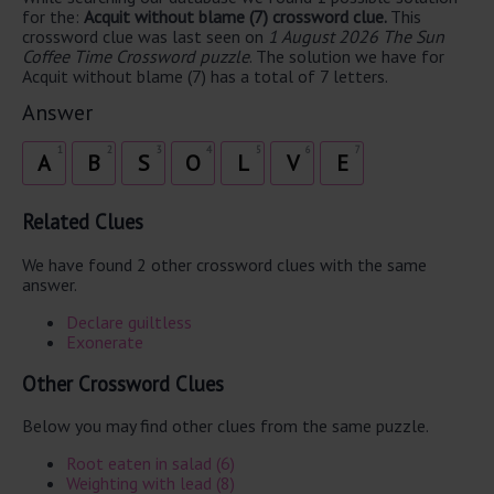
for the:
Acquit without blame (7) crossword clue.
This
crossword clue was last seen on
1 August 2026 The Sun
Coffee Time Crossword puzzle
. The solution we have for
Acquit without blame (7) has a total of 7 letters.
Answer
1
2
3
4
5
6
7
A
B
S
O
L
V
E
Related Clues
We have found 2 other crossword clues with the same
answer.
Declare guiltless
Exonerate
Other Crossword Clues
Below you may find other clues from the same puzzle.
Root eaten in salad (6)
Weighting with lead (8)