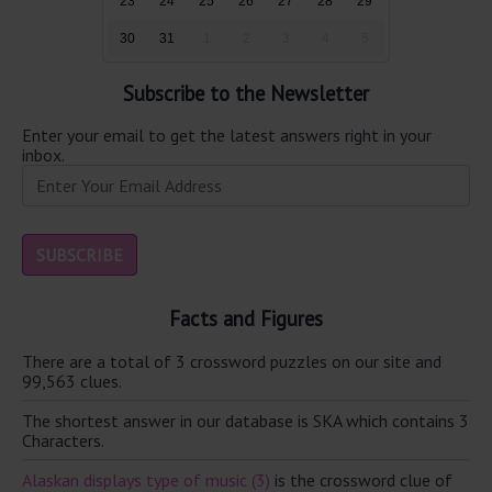
23
24
25
26
27
28
29
30
31
1
2
3
4
5
Subscribe to the Newsletter
Enter your email to get the latest answers right in your
inbox.
Facts and Figures
There are a total of 3 crossword puzzles on our site and
99,563 clues.
The shortest answer in our database is SKA which contains 3
Characters.
Alaskan displays type of music (3)
is the crossword clue of