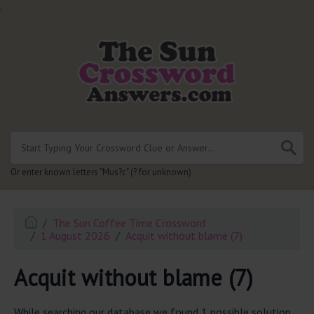
.
Or enter known letters "Mus?c" (? for unknown)
The Sun Coffee Time Crossword
1 August 2026
Acquit without blame (7)
Acquit without blame (7)
While searching our database we found 1 possible solution