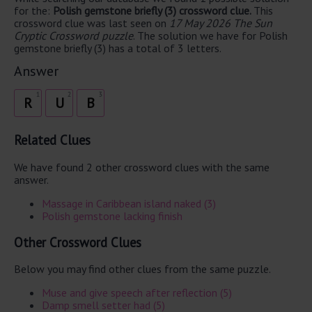
for the:
Polish gemstone briefly (3) crossword clue.
This
crossword clue was last seen on
17 May 2026 The Sun
Cryptic Crossword puzzle
. The solution we have for Polish
gemstone briefly (3) has a total of 3 letters.
Answer
1
2
3
R
U
B
Related Clues
We have found 2 other crossword clues with the same
answer.
Massage in Caribbean island naked (3)
Polish gemstone lacking finish
Other Crossword Clues
Below you may find other clues from the same puzzle.
Muse and give speech after reflection (5)
Damp smell setter had (5)