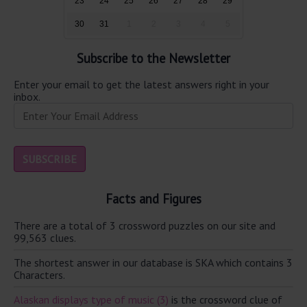
23
24
25
26
27
28
29
30
31
1
2
3
4
5
Subscribe to the Newsletter
Enter your email to get the latest answers right in your
inbox.
Facts and Figures
There are a total of 3 crossword puzzles on our site and
99,563 clues.
The shortest answer in our database is SKA which contains 3
Characters.
Alaskan displays type of music (3)
is the crossword clue of