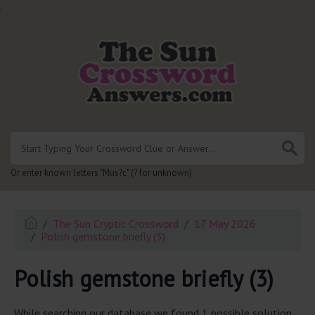
.
Or enter known letters "Mus?c" (? for unknown)
The Sun Cryptic Crossword
17 May 2026
Polish gemstone briefly (3)
Polish gemstone briefly (3)
While searching our database we found 1 possible solution