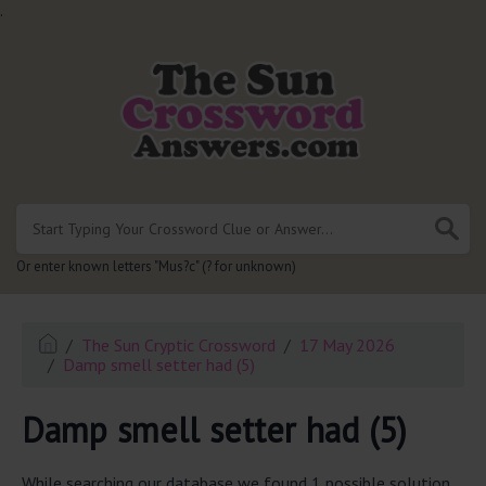
.
Or enter known letters "Mus?c" (? for unknown)
The Sun Cryptic Crossword
17 May 2026
Damp smell setter had (5)
Damp smell setter had (5)
While searching our database we found 1 possible solution