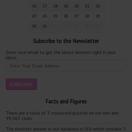
16
17
18
19
20
21
22
23
24
25
26
27
28
29
30
31
1
2
3
4
5
Subscribe to the Newsletter
Enter your email to get the latest answers right in your
inbox.
Facts and Figures
There are a total of 3 crossword puzzles on our site and
99,563 clues.
The shortest answer in our database is SKA which contains 3