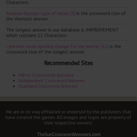
Characters.
Alaskan displays type of music (3)
is the crossword clue of
the shortest answer.
The longest answer in our database is IMPROVEMENT
which contains 11 Characters.
I prevent mom spoiling change for the better (11)
is the
crossword clue of the longest answer.
Recommended Sites
Mirror Crosswords Answers
Independent Crossword Answers
Standard Crossword Answers
We are in no way affiliated or endorsed by the publishers that
have created the games. All images and logos are property of
their respective owners.
TheSunCrosswordAnswers.com