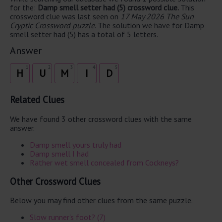
for the:
Damp smell setter had (5) crossword clue.
This
crossword clue was last seen on
17 May 2026 The Sun
Cryptic Crossword puzzle
. The solution we have for Damp
smell setter had (5) has a total of 5 letters.
Answer
1
2
3
4
5
H
U
M
I
D
Related Clues
We have found 3 other crossword clues with the same
answer.
Damp smell yours truly had
Damp smell I had
Rather wet smell concealed from Cockneys?
Other Crossword Clues
Below you may find other clues from the same puzzle.
Slow runner's foot? (7)