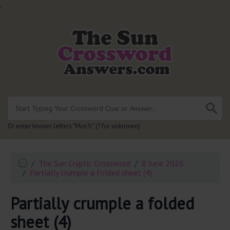
.
Or enter known letters "Mus?c" (? for unknown)
The Sun Cryptic Crossword
8 June 2026
Partially crumple a folded sheet (4)
Partially crumple a folded
sheet (4)