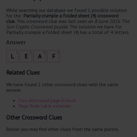
While searching our database we found 1 possible solution
for the:
Partially crumple a folded sheet (4) crossword
clue.
This crossword clue was last seen on
8 June 2026 The
Sun Cryptic Crossword puzzle
. The solution we have for
Partially crumple a folded sheet (4) has a total of 4 letters.
Answer
1
2
3
4
L
E
A
F
Related Clues
We have found 2 other crossword clues with the same
answer.
Flea destroyed page in book
Page finds table extender
Other Crossword Clues
Below you may find other clues from the same puzzle.