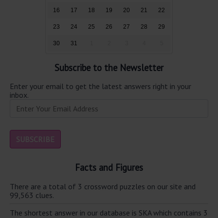
16
17
18
19
20
21
22
23
24
25
26
27
28
29
30
31
1
2
3
4
5
Subscribe to the Newsletter
Enter your email to get the latest answers right in your
inbox.
Facts and Figures
There are a total of 3 crossword puzzles on our site and
99,563 clues.
The shortest answer in our database is SKA which contains 3