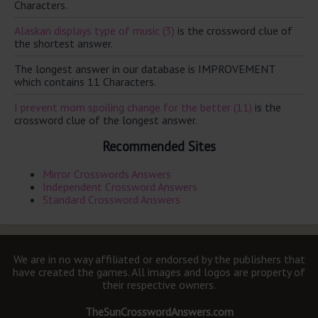
Characters.
Alaskan displays type of music (3)
is the crossword clue of
the shortest answer.
The longest answer in our database is IMPROVEMENT
which contains 11 Characters.
I prevent mom spoiling change for the better (11)
is the
crossword clue of the longest answer.
Recommended Sites
Mirror Crosswords Answers
Independent Crossword Answers
Standard Crossword Answers
We are in no way affiliated or endorsed by the publishers that
have created the games. All images and logos are property of
their respective owners.
TheSunCrosswordAnswers.com