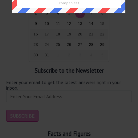
26
27
28
29
30
31
1
companies!
2
3
4
5
6
7
8
9
10
11
12
13
14
15
16
17
18
19
20
21
22
23
24
25
26
27
28
29
30
31
1
2
3
4
5
Subscribe to the Newsletter
Enter your email to get the latest answers right in your
inbox.
Facts and Figures