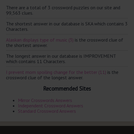
There are a total of 3 crossword puzzles on our site and
99,563 clues.
The shortest answer in our database is SKA which contains 3
Characters.
Alaskan displays type of music (3)
is the crossword clue of
the shortest answer.
The longest answer in our database is IMPROVEMENT
which contains 11 Characters.
I prevent mom spoiling change for the better (11)
is the
crossword clue of the longest answer.
Recommended Sites
Mirror Crosswords Answers
Independent Crossword Answers
Standard Crossword Answers