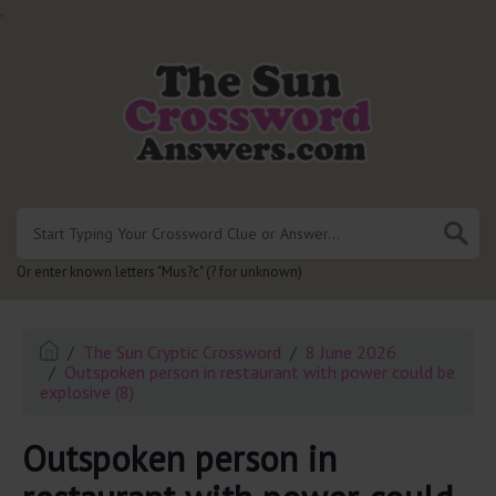
.
Or enter known letters "Mus?c" (? for unknown)
The Sun Cryptic Crossword
8 June 2026
Outspoken person in restaurant with power could be
explosive (8)
Outspoken person in