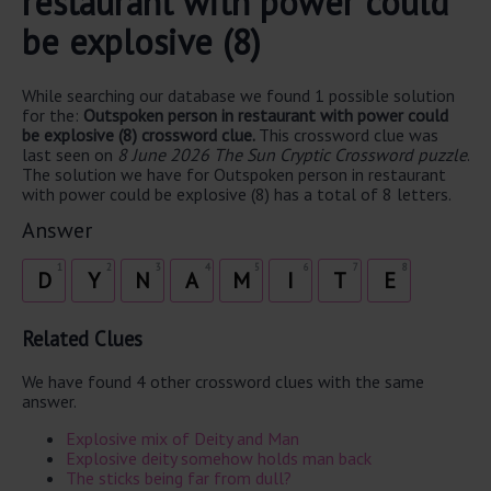
restaurant with power could
be explosive (8)
While searching our database we found 1 possible solution
for the:
Outspoken person in restaurant with power could
be explosive (8) crossword clue.
This crossword clue was
last seen on
8 June 2026 The Sun Cryptic Crossword puzzle
.
The solution we have for Outspoken person in restaurant
with power could be explosive (8) has a total of 8 letters.
Answer
1
2
3
4
5
6
7
8
D
Y
N
A
M
I
T
E
Related Clues
We have found 4 other crossword clues with the same
answer.
Explosive mix of Deity and Man
Explosive deity somehow holds man back
The sticks being far from dull?