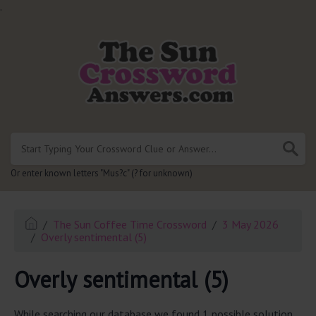
.
Or enter known letters "Mus?c" (? for unknown)
The Sun Coffee Time Crossword
3 May 2026
Overly sentimental (5)
Overly sentimental (5)
While searching our database we found 1 possible solution