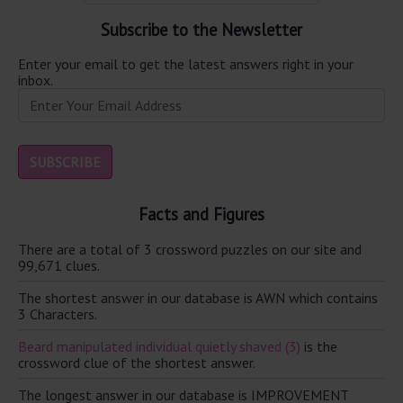
Subscribe to the Newsletter
Enter your email to get the latest answers right in your
inbox.
Facts and Figures
There are a total of 3 crossword puzzles on our site and
99,671 clues.
The shortest answer in our database is AWN which contains
3 Characters.
Beard manipulated individual quietly shaved (3)
is the
crossword clue of the shortest answer.
The longest answer in our database is IMPROVEMENT