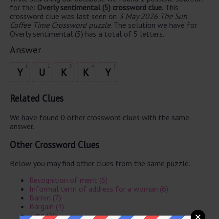
for the:
Overly sentimental (5) crossword clue.
This
crossword clue was last seen on
3 May 2026 The Sun
Coffee Time Crossword puzzle
. The solution we have for
Overly sentimental (5) has a total of 5 letters.
Answer
1
2
3
4
5
Y
U
K
K
Y
Related Clues
We have found 0 other crossword clues with the same
answer.
Other Crossword Clues
Below you may find other clues from the same puzzle.
Recognition of merit (6)
Informal term of address for a woman (6)
Barren (7)
Bargain (4)
Type (3)