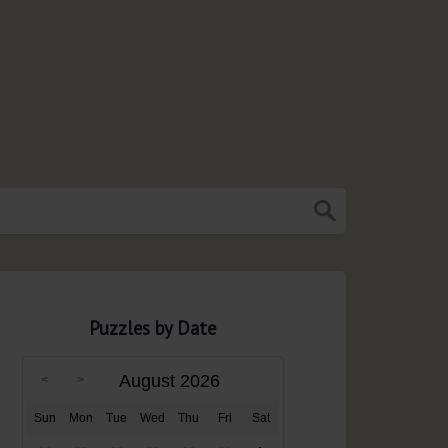
Puzzles by Date
August 2026
Sun
Mon
Tue
Wed
Thu
Fri
Sat