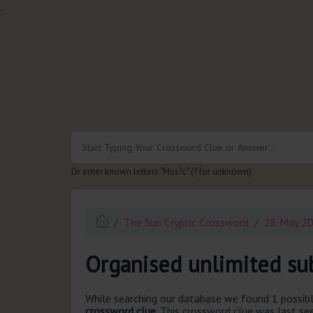
.
Or enter known letters "Mus?c" (? for unknown)
The Sun Cryptic Crossword
28 May 2
Organised unlimited sub
While searching our database we found 1 possibl
crossword clue.
This crossword clue was last s