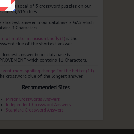
ere are a total of 3 crossword puzzles on our
e and 99,615 clues.
e shortest answer in our database is GAS which
tains 3 Characters.
m of matter in incision briefly (3)
is the
ossword clue of the shortest answer.
e longest answer in our database is
PROVEMENT which contains 11 Characters.
revent mom spoiling change for the better (11)
the crossword clue of the longest answer.
Recommended Sites
Mirror Crosswords Answers
Independent Crossword Answers
Standard Crossword Answers