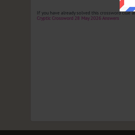
If you have already solved this crossword clue 
Cryptic Crossword 28 May 2026 Answers