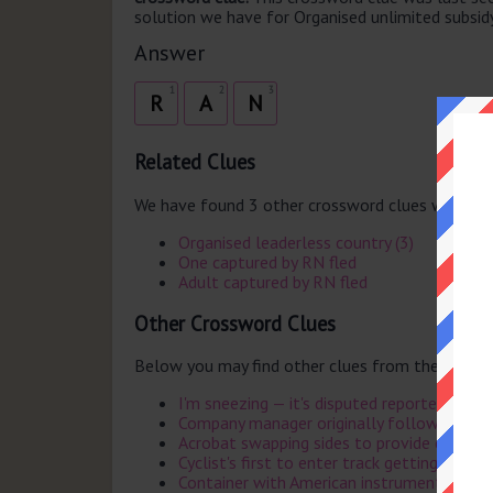
solution we have for Organised unlimited subsidy 
Answer
1
2
3
R
A
N
Related Clues
We have found 3 other crossword clues with th
Organised leaderless country (3)
One captured by RN fled
Adult captured by RN fled
Other Crossword Clues
Below you may find other clues from the same 
I'm sneezing — it's disputed reportedly (7)
Company manager originally followed by Ca
Acrobat swapping sides to provide cart for 
Cyclist's first to enter track getting punctu
Container with American instrument (4)