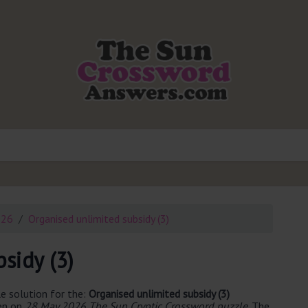
026
Organised unlimited subsidy (3)
sidy (3)
e solution for the:
Organised unlimited subsidy (3)
een on
28 May 2026 The Sun Cryptic Crossword puzzle
. The