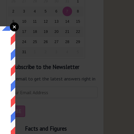
26
27
28
29
30
31
1
2
3
4
5
6
7
8
9
10
11
12
13
14
15
16
17
18
19
20
21
22
23
24
25
26
27
28
29
30
31
1
2
3
4
5
Subscribe to the Newsletter
er your email to get the latest answers right in
r inbox.
Facts and Figures