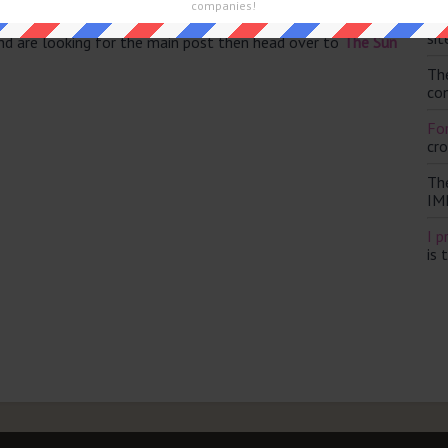
companies!
Th
sit
and are looking for the main post then head over to
The Sun
Th
con
For
cr
Th
IM
I p
is 