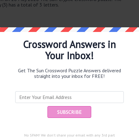
(3) has a total of 3 letters.
Crossword Answers in
Your Inbox!
e same answer.
Get The Sun Crossword Puzzle Answers delivered
straight into your inbox for FREE!
Ent
you
puzzle.
mbridge University supporter in select group (9)
victims (7)
re (5)
No SPAM! We don't share your email with any 3rd part