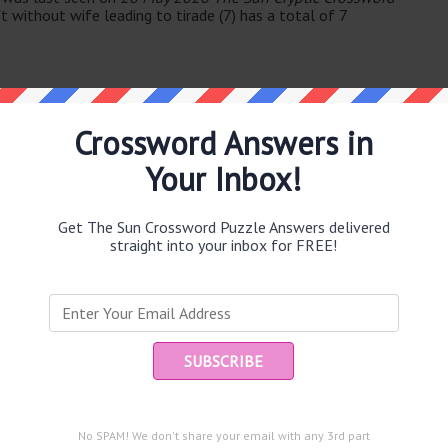
 without wife leading to tirade (7) has a total of 7
Crossword Answers in
Your Inbox!
e same answer.
Get The Sun Crossword Puzzle Answers delivered
straight into your inbox for FREE!
Ent
 in
you
puzzle.
rt in the mountains (53)
No SPAM! We don't share your email with any 3rd part