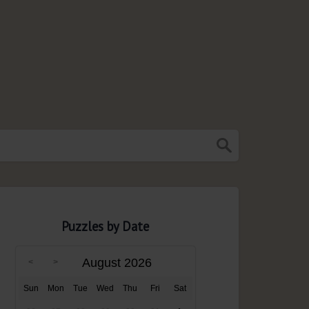
Puzzles by Date
August 2026
Sun
Mon
Tue
Wed
Thu
Fri
Sat