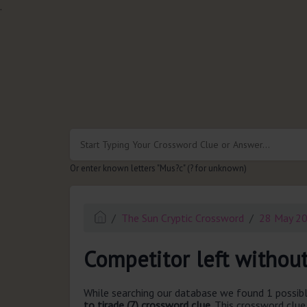
.
Or enter known letters "Mus?c" (? for unknown)
The Sun Cryptic Crossword
28 May 2
Competitor left without
While searching our database we found 1 possibl
to tirade (7) crossword clue.
This crossword clue