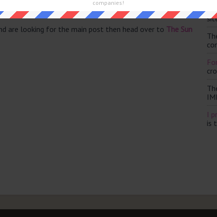
companies!
Th
sit
and are looking for the main post then head over to
The Sun
Th
con
For
cr
Th
IM
I p
is 