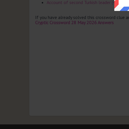
Account of second Turkish leader (4)
If you have already solved this crossword clue 
Cryptic Crossword 28 May 2026 Answers