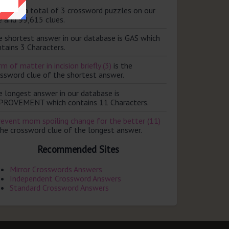
ere are a total of 3 crossword puzzles on our
e and 99,615 clues.
e shortest answer in our database is GAS which
tains 3 Characters.
m of matter in incision briefly (3)
is the
ossword clue of the shortest answer.
e longest answer in our database is
PROVEMENT which contains 11 Characters.
revent mom spoiling change for the better (11)
the crossword clue of the longest answer.
Recommended Sites
Mirror Crosswords Answers
Independent Crossword Answers
Standard Crossword Answers