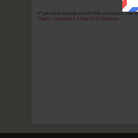
If you have already solved this crossword clue 
Cryptic Crossword 4 May 2026 Answers