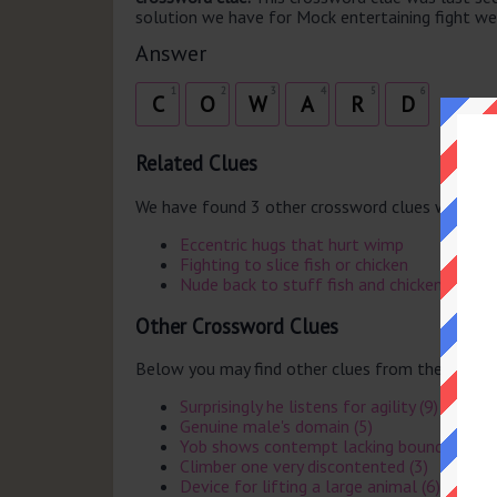
solution we have for Mock entertaining fight weak
Answer
1
2
3
4
5
6
C
O
W
A
R
D
Related Clues
We have found 3 other crossword clues with th
Eccentric hugs that hurt wimp
Fighting to slice fish or chicken
Nude back to stuff fish and chicken
Other Crossword Clues
Below you may find other clues from the same 
Surprisingly he listens for agility (9)
Genuine male's domain (5)
Yob shows contempt lacking boundaries (4
Climber one very discontented (3)
Device for lifting a large animal (6)