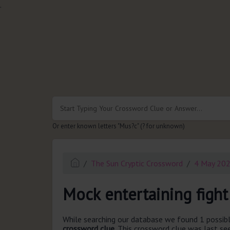
.
Or enter known letters "Mus?c" (? for unknown)
The Sun Cryptic Crossword
4 May 20
Mock entertaining fight
While searching our database we found 1 possibl
crossword clue.
This crossword clue was last s