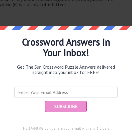
ling (6) has a total of 6 letters.
Crossword Answers in
Your Inbox!
e same answer.
Get The Sun Crossword Puzzle Answers delivered
straight into your inbox for FREE!
Ent
you
puzzle.
)
No SPAM! We don't share your email with any 3rd part