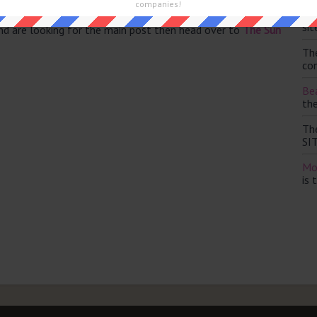
companies!
Th
sit
and are looking for the main post then head over to
The Sun
Th
con
Bea
th
Th
SI
Mo
is 