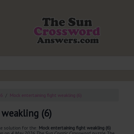
26
Mock entertaining fight weakling (6)
 weakling (6)
e solution for the:
Mock entertaining fight weakling (6)
een on
4 May 2026 The Sun Cryptic Crossword puzzle
. The