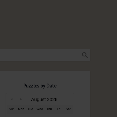
Puzzles by Date
August 2026
Sun
Mon
Tue
Wed
Thu
Fri
Sat