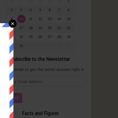
26
27
28
29
30
31
1
2
3
4
5
6
7
8
9
10
11
12
13
14
15
16
17
18
19
20
21
22
23
24
25
26
27
28
29
30
31
1
2
3
4
5
Subscribe to the Newsletter
er your email to get the latest answers right in
r inbox.
Facts and Figures