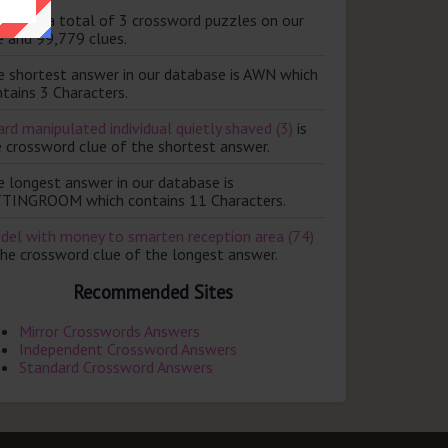
ere are a total of 3 crossword puzzles on our
e and 99,779 clues.
e shortest answer in our database is AWN which
tains 3 Characters.
rd manipulated individual quietly shaved (3)
is
e crossword clue of the shortest answer.
e longest answer in our database is
TTINGROOM which contains 11 Characters.
del with money to smarten reception area (74)
the crossword clue of the longest answer.
Recommended Sites
Mirror Crosswords Answers
Independent Crossword Answers
Standard Crossword Answers