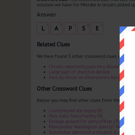
solution we have for Mistake in circuits picked up
Answer
1
2
3
4
5
L
A
P
S
E
Related Clues
We have found 3 other crossword clues with th
Circuits reportedly pass into disuse (5)
Large part of church in decline
Pass by circuit on Silverstone's borders
Other Crossword Clues
Below you may find other clues from the same 
Lovely broad ale supply (8)
Peer exits fancy facility (9)
Enlarge ground for army officer (7)
Monopolise Washington quietly? Nonsense
Somewhat admonish a vocalist in confusio