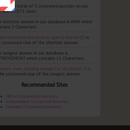
ere are a total of 3 crossword puzzles on our
e and 99,671 clues.
e shortest answer in our database is AWN which
tains 3 Characters.
rd manipulated individual quietly shaved (3)
is
e crossword clue of the shortest answer.
e longest answer in our database is
PROVEMENT which contains 11 Characters.
revent mom spoiling change for the better (11)
the crossword clue of the longest answer.
Recommended Sites
Mirror Crosswords Answers
Independent Crossword Answers
Standard Crossword Answers