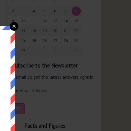
26
27
28
29
30
31
1
2
3
4
5
6
7
8
9
10
11
12
13
14
15
16
17
18
19
20
21
22
23
24
25
26
27
28
29
30
31
1
2
3
4
5
Subscribe to the Newsletter
er your email to get the latest answers right in
r inbox.
Facts and Figures