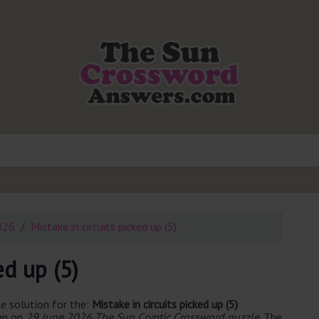
026
Mistake in circuits picked up (5)
ed up (5)
e solution for the:
Mistake in circuits picked up (5)
een on
29 June 2026 The Sun Cryptic Crossword puzzle
. The