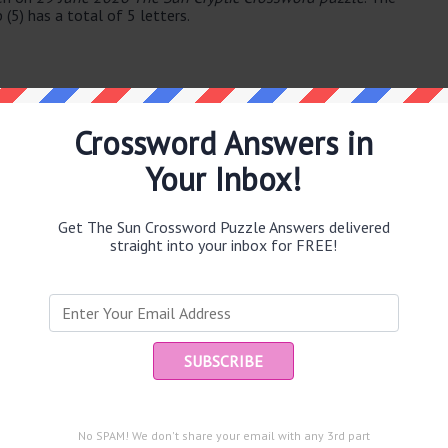
 (5) has a total of 5 letters.
Crossword Answers in
Your Inbox!
e same answer.
Get The Sun Crossword Puzzle Answers delivered
straight into your inbox for FREE!
Ent
you
puzzle.
 (7)
No SPAM! We don't share your email with any 3rd part
n (5)