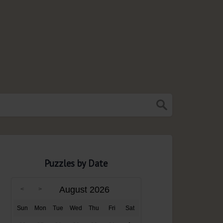
Puzzles by Date
August 2026
Sun
Mon
Tue
Wed
Thu
Fri
Sat