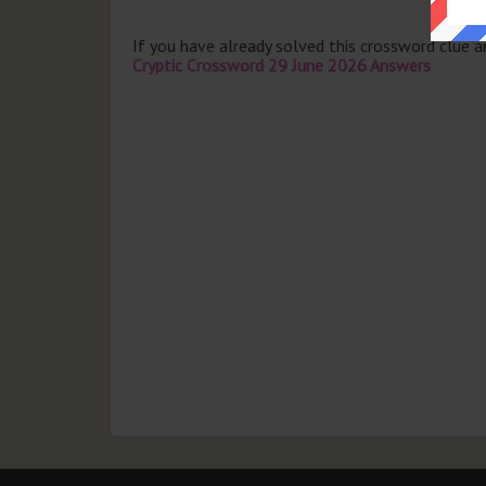
If you have already solved this crossword clue 
Cryptic Crossword 29 June 2026 Answers