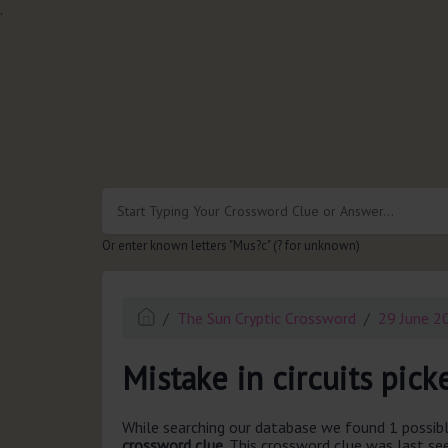
.
Or enter known letters "Mus?c" (? for unknown)
The Sun Cryptic Crossword
29 June 2
Mistake in circuits pick
While searching our database we found 1 possibl
crossword clue.
This crossword clue was last s