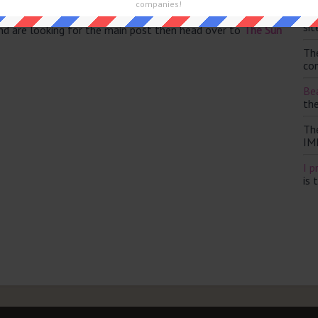
companies!
Th
sit
and are looking for the main post then head over to
The Sun
Th
con
Bea
th
Th
IM
I p
is 